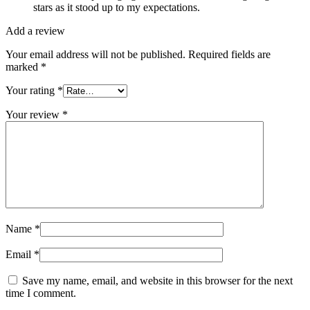
stars as it stood up to my expectations.
Add a review
Your email address will not be published.
Required fields are
marked
*
Your rating
*
Your review
*
Name
*
Email
*
Save my name, email, and website in this browser for the next
time I comment.