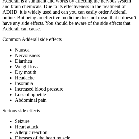
Adderall is a stimulant and works by affecting the nervous system
and brain chemicals. Due to its effectiveness in the treatment of
ADHD, it is widely used and can you can easily order Adderall
online. But being an effective medicine does not mean that it doesn’t
have any side effects. You should be aware of the side effects that
Adderall can cause.
Common Adderall side effects
Nausea
Nervousness
Diarrhea
Weight loss
Dry mouth
Headache
Insomnia
Increased blood pressure
Loss of appetite
Abdominal pain
Serious side effects
Seizure
Heart attack
Allergic reaction
Diseases of the heart muscle