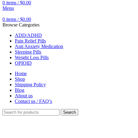
0
items
/
$
0.00
Menu
0
items
/
$
0.00
Browse Categories
ADD/ADHD
Pain Relief Pills
Anti Anxiety Medication
Sleeping Pills
Weight Loss Pills
OPIOID
Home
Shop
Shipping Policy
Blog
About us
Contact us / FAQ’s
Search