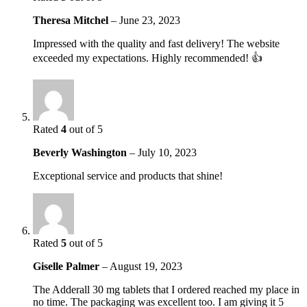
Theresa Mitchel
–
June 23, 2023
Impressed with the quality and fast delivery! The website
exceeded my expectations. Highly recommended! 👍
Rated
4
out of 5
Beverly Washington
–
July 10, 2023
Exceptional service and products that shine!
Rated
5
out of 5
Giselle Palmer
–
August 19, 2023
The Adderall 30 mg tablets that I ordered reached my place in
no time. The packaging was excellent too. I am giving it 5