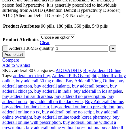
person feel hyperactive. It is generally prescribed to individuals
suffering from ADHD (Attention Deficit Hyperactivity Disorder),
ADD (Attention Deficit Disorder) & Narcolepsy
Product Attributes
90 pills, 180 pills, 360 pills, 540 pills
Product Attributes
Clear
Adderall 30MG quantity
Add to cart
Compare
Add to wishlist
SKU:
adderall30
Categories:
ADD/ADHD
,
Buy Adderall Online
Tags:
adderall mexico buy
,
Adderall Pills Overnight
,
adderall xr buy
online
,
buy adderall 30 mg online
,
Buy Adderall 30mg Online
,
buy
adderall amazon
,
buy adderall atlanta
,
buy adderall boston
,
buy
adderall chicago
,
buy adderall in india
,
buy adderall in los angeles
,
buy adderall in saudi arabia
,
buy adderall no prescription
,
buy
adderall no rx
,
buy adderall on the dark web
,
Buy Adderall Online
,
buy adderall online cheap
,
buy adderall online no prescription
,
buy
adderall online no rx
,
buy adderall online no script
,
buy adderall
online overnight
,
buy adderall online touch korea pharmacy
,
buy
adderall online with prescription
,
buy adderall online without a
prescription
,
buy adderall online without prescription
,
buy adderall