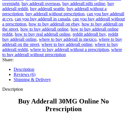
overnight
,
buy adderall overseas
,
buy adderall pills online
,
buy
adderall reddit
,
buy adderall seattle
,
buy adderall without a
prescription
,
buy adderall without prescription
,
can you buy adderall
at cvs
,
can you buy adderall in canada
,
can you buy adderall without
a prescription
,
how to buy adderall on ebay
,
how to buy adderall on
the street
,
how to buy adderall online
,
how to buy adderall online
reddit
,
how to buy real adderall online
,
reddit adderall buy
,
reddit
buy adderall online
,
where to buy adderall in mexico
,
where to buy
adderall on the street
,
where to buy adderall online
,
where to buy
adderall reddit
,
where to buy adderall without a prescription
,
where
to buy adderall without prescription
Share:
Description
Reviews (6)
Shipping & Delivery
Description
Buy Adderall 30MG Online No
Prescription