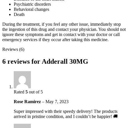
Psychiatric disorders
Behavioral changes
Death
During the treatment, if you feel any other issue, immediately stop
the ingestion of this drug and contact your physician. You should not
ignore these symptoms and get in contact with your doctor or call
emergency services if they occur after taking this medicine.
Reviews (6)
6 reviews for
Adderall 30MG
Rated
5
out of 5
Rose Ramirez
–
May 7, 2023
Super impressed with their speedy delivery! The products
arrived in pristine condition, and I couldn’t be happier! 🚚