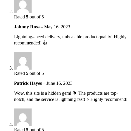
Rated
5
out of 5
Johnny Ross
–
May 16, 2023
Lightning-speed delivery, unbeatable product quality! Highly
recommended! 👍
Rated
5
out of 5
Patrick Hayes
–
June 16, 2023
Wow, this site is a hidden gem! 🌟 The products are top-
notch, and the service is lightning-fast! ⚡️ Highly recommend!
Rated
5
out of 5