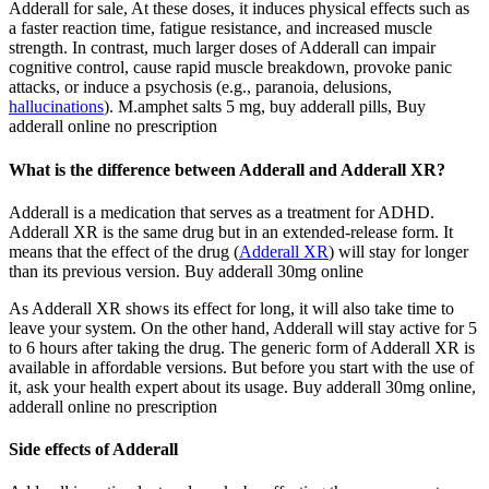
Adderall for sale, At these doses, it induces physical effects such as
a faster reaction time, fatigue resistance, and increased muscle
strength. In contrast, much larger doses of Adderall can impair
cognitive control, cause rapid muscle breakdown, provoke panic
attacks, or induce a psychosis (e.g., paranoia, delusions,
hallucinations
). M.amphet salts 5 mg, buy adderall pills, Buy
adderall online no prescription
What is the difference between Adderall and Adderall XR?
Adderall is a medication that serves as a treatment for ADHD.
Adderall XR is the same drug but in an extended-release form. It
means that the effect of the drug (
Adderall XR
) will stay for longer
than its previous version. Buy adderall 30mg online
As Adderall XR shows its effect for long, it will also take time to
leave your system. On the other hand, Adderall will stay active for 5
to 6 hours after taking the drug. The generic form of Adderall XR is
available in affordable versions. But before you start with the use of
it, ask your health expert about its usage. Buy adderall 30mg online,
adderall online no prescription
Side effects of Adderall