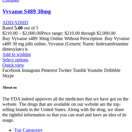
Vyvanse S489 30mg
ADD/ADHD
Rated
5.00
out of 5
$
210.00
–
$
2,000.00
Price range: $210.00 through $2,000.00
Buy Vyvanse s489 30mg Online Without Prescription Buy Vyvanse
s489 30 mg pills online, Vyvanse (Generic Name: lisdexamfetamine
dimesylate) is
Add to wishlist
Select options
Quick view
Facebook
Instagram
Pinterest
Twitter
Tumblr
Youtube
Dribbble
Skype
About us
The FDA indeed approves all the medicines that we have got on the
website. The drugs that are available on our website are the top-
selling brands in the United States. Along with the drug, we share
the rightful information so that you can read and have an idea of its
usage.
Top Categories