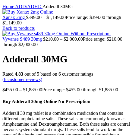
Click to enlarge
Home
ADD/ADHD
Adderall 30MG
Xanax 2mg
$
399.00
–
$
1,149.00
Price range: $399.00 through
$1,149.00
Back to products
Vyvanse S489 30mg
$
210.00
–
$
2,000.00
Price range: $210.00
through $2,000.00
Adderall 30MG
Rated
4.83
out of 5 based on
6
customer ratings
(
6
customer reviews)
$
455.00
–
$
1,885.00
Price range: $455.00 through $1,885.00
Buy Adderall 30mg Online No Prescription
Adderall 30 mg tablet is a combination medication that contains
different amphetamine salts. These salts are commonly known as
Amphetamine and Dextroamphetamine. Both these salts are central
nervous system stimulant drugs. These salts tend to work on the
parts of the brain and nerves that are responsible for making a