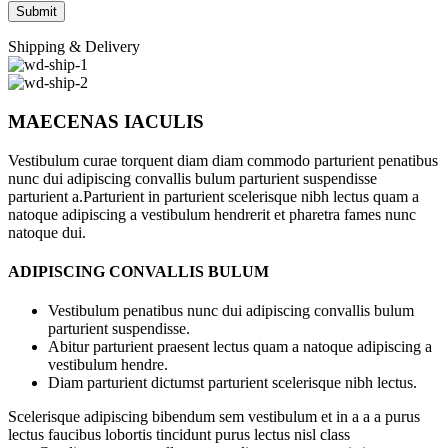
Shipping & Delivery
MAECENAS IACULIS
Vestibulum curae torquent diam diam commodo parturient penatibus
nunc dui adipiscing convallis bulum parturient suspendisse
parturient a.Parturient in parturient scelerisque nibh lectus quam a
natoque adipiscing a vestibulum hendrerit et pharetra fames nunc
natoque dui.
ADIPISCING CONVALLIS BULUM
Vestibulum penatibus nunc dui adipiscing convallis bulum
parturient suspendisse.
Abitur parturient praesent lectus quam a natoque adipiscing a
vestibulum hendre.
Diam parturient dictumst parturient scelerisque nibh lectus.
Scelerisque adipiscing bibendum sem vestibulum et in a a a purus
lectus faucibus lobortis tincidunt purus lectus nisl class