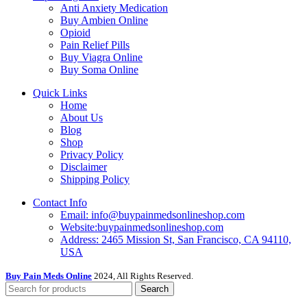
Anti Anxiety Medication
Buy Ambien Online
Opioid
Pain Relief Pills
Buy Viagra Online
Buy Soma Online
Quick Links
Home
About Us
Blog
Shop
Privacy Policy
Disclaimer
Shipping Policy
Contact Info
Email: info@buypainmedsonlineshop.com
Website:buypainmedsonlineshop.com
Address: 2465 Mission St, San Francisco, CA 94110,
USA
Buy Pain Meds Online
2024, All Rights Reserved.
Search