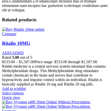
eros.Condimentum a et ullamcorper dictumst mus et tristique
elementum nam inceptos hac parturient scelerisque vestibulum amet
elit ut volutpat.
Related products
Compare
Ritalin 10MG
ADD/ADHD
Rated
5.00
out of 5
$
533.00
–
$
1,507.00
Price range: $533.00 through $1,507.00
Ritalin medicine is a central nervous system stimulant that contains
Methylphenidate drugs. This Methylphenidate drug stimulates
certain chemicals in the brain and nerves that contribute to
hyperactivity and impulse control within an individual. Ritalin is
basically supplied as Ritalin 10 mg and Ritalin 20 mg pills.
Add to wishlist
Select options
Quick view
Compare