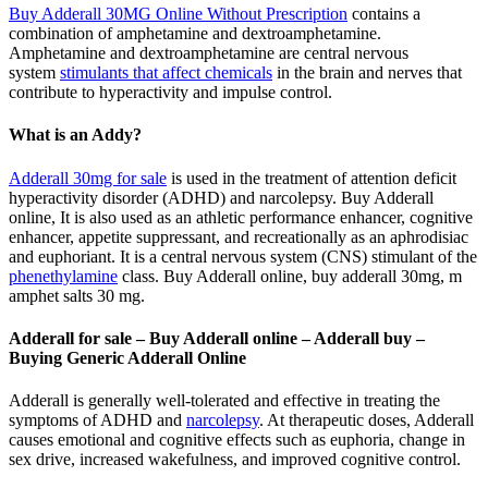
Buy Adderall 30MG Online Without Prescription
contains a
combination of amphetamine and dextroamphetamine.
Amphetamine and dextroamphetamine are central nervous
system
stimulants that affect chemicals
in the brain and nerves that
contribute to hyperactivity and impulse control.
What is an Addy?
Adderall 30mg for sale
is used in the treatment of attention deficit
hyperactivity disorder (ADHD) and narcolepsy. Buy Adderall
online, It is also used as an athletic performance enhancer, cognitive
enhancer, appetite suppressant, and recreationally as an aphrodisiac
and euphoriant. It is a central nervous system (CNS) stimulant of the
phenethylamine
class. Buy Adderall online, buy adderall 30mg, m
amphet salts 30 mg.
Adderall for sale – Buy Adderall online – Adderall buy –
Buying Generic Adderall Online
Adderall is generally well-tolerated and effective in treating the
symptoms of ADHD and
narcolepsy
. At therapeutic doses, Adderall
causes emotional and cognitive effects such as euphoria, change in
sex drive, increased wakefulness, and improved cognitive control.