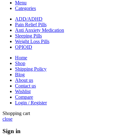
Menu
Categories
ADD/ADHD
Pain Relief Pills
Anti Anxiety Medication
Sleeping Pills
Weight Loss Pills
OPIOID
Home
Shop
Shipping Policy
Blog
About us
Contact us
Wishlist
Compare
Login / Register
Shopping cart
close
Sign in