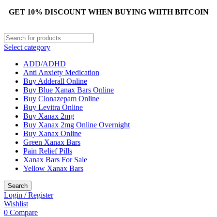
GET 10% DISCOUNT WHEN BUYING WIITH BITCOIN
Select category
ADD/ADHD
Anti Anxiety Medication
Buy Adderall Online
Buy Blue Xanax Bars Online
Buy Clonazepam Online
Buy Levitra Online
Buy Xanax 2mg
Buy Xanax 2mg Online Overnight
Buy Xanax Online
Green Xanax Bars
Pain Relief Pills
Xanax Bars For Sale
Yellow Xanax Bars
Search
Login / Register
Wishlist
0
Compare