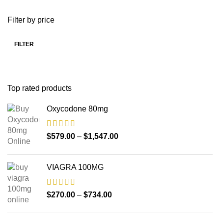
Filter by price
FILTER
Top rated products
Oxycodone 80mg
$
579.00
–
$
1,547.00
VIAGRA 100MG
$
270.00
–
$
734.00