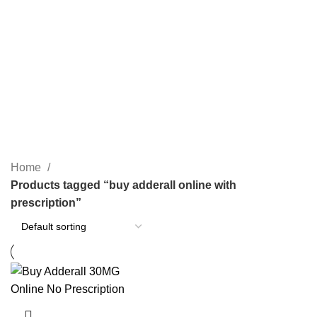
PAIN RELIEF PILLS
SLEEPING PILLS
24 Products
0 Products
WEIGHT LOSS PILLS
XANAX BARS FOR SALE
0 Products
2 Products
YELLOW XANAX BARS
1 Product
Home
Products tagged “buy adderall online with
prescription”