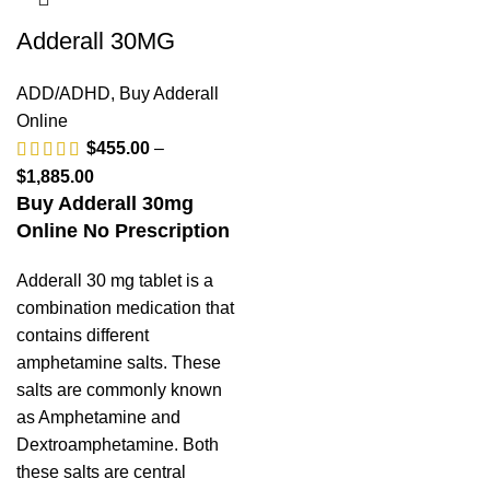
Adderall 30MG
ADD/ADHD
,
Buy Adderall
Online
$
455.00
–
$
1,885.00
Buy Adderall 30mg
Online No Prescription
Adderall 30 mg tablet is a
combination medication that
contains different
amphetamine salts. These
salts are commonly known
as Amphetamine and
Dextroamphetamine. Both
these salts are central