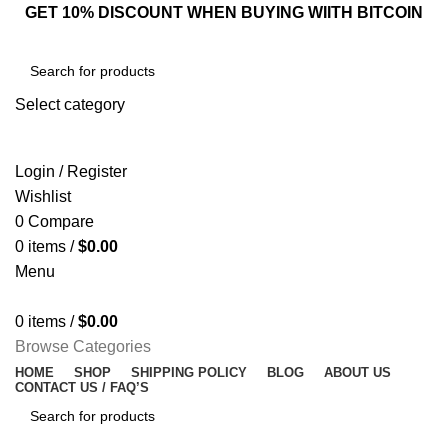
GET 10% DISCOUNT WHEN BUYING WIITH BITCOIN
Select category
SEARCH
Login / Register
Wishlist
0
Compare
0
items
/
$
0.00
Menu
0
items
/
$
0.00
Browse Categories
HOME
SHOP
SHIPPING POLICY
BLOG
ABOUT US
CONTACT US / FAQ’S