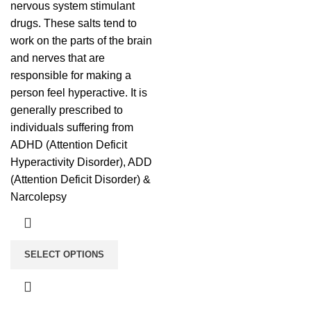
nervous system stimulant
drugs. These salts tend to
work on the parts of the brain
and nerves that are
responsible for making a
person feel hyperactive. It is
generally prescribed to
individuals suffering from
ADHD (Attention Deficit
Hyperactivity Disorder), ADD
(Attention Deficit Disorder) &
Narcolepsy
SELECT OPTIONS