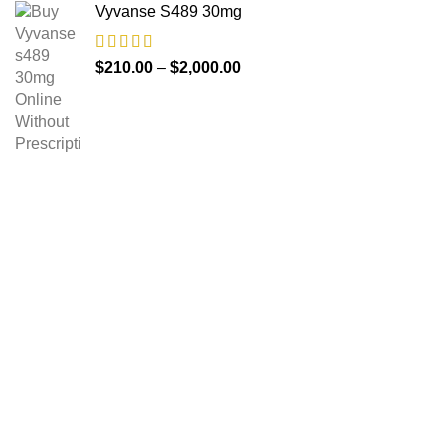
Vyvanse S489 30mg
$
210.00
–
$
2,000.00
About us
The FDA indeed approves all the medicines that we have
got on the website. The drugs that are available on our
website are the top-selling brands in the United States.
Along with the drug, we share the rightful information so that
you can read and have an idea of its usage.