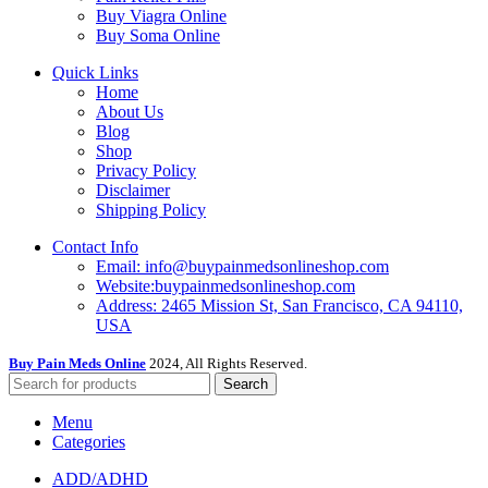
Buy Viagra Online
Buy Soma Online
Quick Links
Home
About Us
Blog
Shop
Privacy Policy
Disclaimer
Shipping Policy
Contact Info
Email: info@buypainmedsonlineshop.com
Website:buypainmedsonlineshop.com
Address: 2465 Mission St, San Francisco, CA 94110,
USA
Buy Pain Meds Online
2024, All Rights Reserved.
Search
Menu
Categories
ADD/ADHD