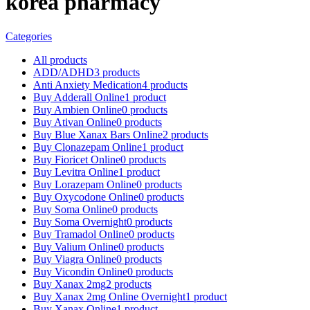
korea pharmacy
Categories
All
products
ADD/ADHD
3 products
Anti Anxiety Medication
4 products
Buy Adderall Online
1 product
Buy Ambien Online
0 products
Buy Ativan Online
0 products
Buy Blue Xanax Bars Online
2 products
Buy Clonazepam Online
1 product
Buy Fioricet Online
0 products
Buy Levitra Online
1 product
Buy Lorazepam Online
0 products
Buy Oxycodone Online
0 products
Buy Soma Online
0 products
Buy Soma Overnight
0 products
Buy Tramadol Online
0 products
Buy Valium Online
0 products
Buy Viagra Online
0 products
Buy Vicondin Online
0 products
Buy Xanax 2mg
2 products
Buy Xanax 2mg Online Overnight
1 product
Buy Xanax Online
1 product