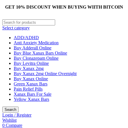
GET 10% DISCOUNT WHEN BUYING WIITH BITCOIN
Select category
ADD/ADHD
Anti Anxiety Medication
Buy Adderall Online
Buy Blue Xanax Bars Online
Buy Clonazepam Online
Buy Levitra Online
Buy Xanax 2mg
Buy Xanax 2mg Online Overnight
Buy Xanax Online
Green Xanax Bars
Pain Relief Pills
Xanax Bars For Sale
Yellow Xanax Bars
Search
Login / Register
Wishlist
0
Compare