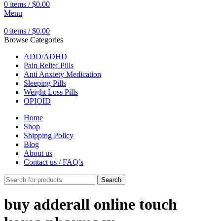
0
items
/
$
0.00
Menu
0
items
/
$
0.00
Browse Categories
ADD/ADHD
Pain Relief Pills
Anti Anxiety Medication
Sleeping Pills
Weight Loss Pills
OPIOID
Home
Shop
Shipping Policy
Blog
About us
Contact us / FAQ’s
Search
buy adderall online touch