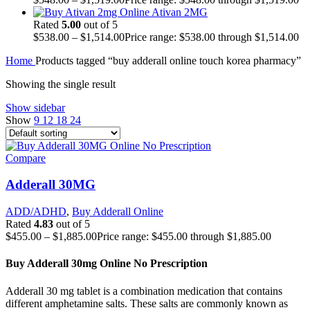
Ativan 2MG
Rated
5.00
out of 5
$
538.00
–
$
1,514.00
Price range: $538.00 through $1,514.00
Home
Products tagged “buy adderall online touch korea pharmacy”
Showing the single result
Show sidebar
Show
9
12
18
24
Compare
Adderall 30MG
ADD/ADHD
,
Buy Adderall Online
Rated
4.83
out of 5
$
455.00
–
$
1,885.00
Price range: $455.00 through $1,885.00
Buy Adderall 30mg Online No Prescription
Adderall 30 mg tablet is a combination medication that contains
different amphetamine salts. These salts are commonly known as