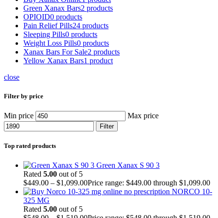
Green Xanax Bars
2 products
OPIOID
0 products
Pain Relief Pills
24 products
Sleeping Pills
0 products
Weight Loss Pills
0 products
Xanax Bars For Sale
2 products
Yellow Xanax Bars
1 product
close
Filter by price
Min price
Max price
Filter
Top rated products
Green Xanax S 90 3
Rated
5.00
out of 5
$
449.00
–
$
1,099.00
Price range: $449.00 through $1,099.00
NORCO 10-
325 MG
Rated
5.00
out of 5
$
548.00
–
$
1,519.00
Price range: $548.00 through $1,519.00