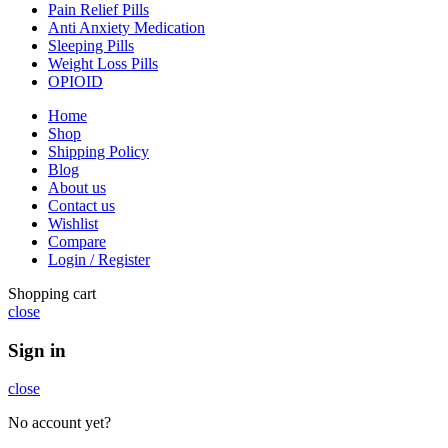
Pain Relief Pills
Anti Anxiety Medication
Sleeping Pills
Weight Loss Pills
OPIOID
Home
Shop
Shipping Policy
Blog
About us
Contact us
Wishlist
Compare
Login / Register
Shopping cart
close
Sign in
close
No account yet?