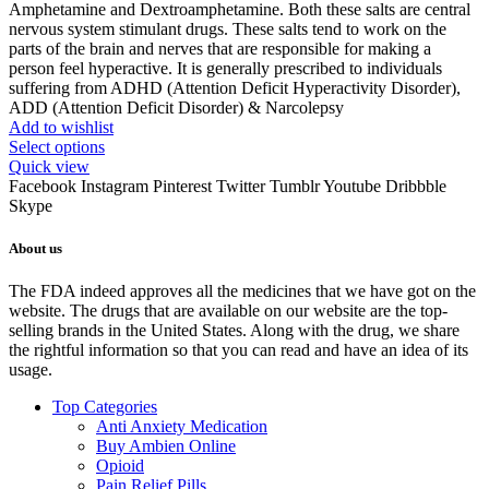
Amphetamine and Dextroamphetamine. Both these salts are central
nervous system stimulant drugs. These salts tend to work on the
parts of the brain and nerves that are responsible for making a
person feel hyperactive. It is generally prescribed to individuals
suffering from ADHD (Attention Deficit Hyperactivity Disorder),
ADD (Attention Deficit Disorder) & Narcolepsy
Add to wishlist
Select options
Quick view
Facebook
Instagram
Pinterest
Twitter
Tumblr
Youtube
Dribbble
Skype
About us
The FDA indeed approves all the medicines that we have got on the
website. The drugs that are available on our website are the top-
selling brands in the United States. Along with the drug, we share
the rightful information so that you can read and have an idea of its
usage.
Top Categories
Anti Anxiety Medication
Buy Ambien Online
Opioid
Pain Relief Pills