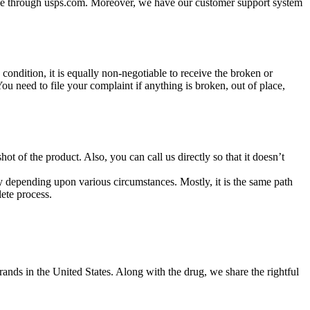
kage through usps.com. Moreover, we have our customer support system
 condition, it is equally non-negotiable to receive the broken or
u need to file your complaint if anything is broken, out of place,
hot of the product. Also, you can call us directly so that it doesn’t
ry depending upon various circumstances. Mostly, it is the same path
ete process.
ands in the United States. Along with the drug, we share the rightful