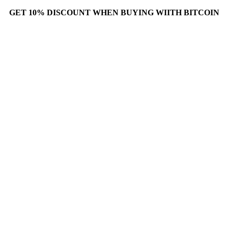
GET 10% DISCOUNT WHEN BUYING WIITH BITCOIN