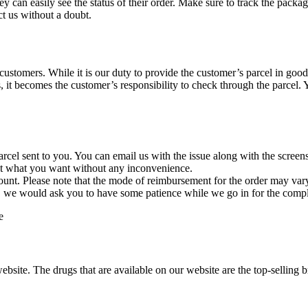
y can easily see the status of their order. Make sure to track the pac
ct us without a doubt.
 customers. While it is our duty to provide the customer’s parcel in good
t becomes the customer’s responsibility to check through the parcel. Yo
parcel sent to you. You can email us with the issue along with the screens
get what you want without any inconvenience.
ccount. Please note that the mode of reimbursement for the order may va
we would ask you to have some patience while we go in for the compl
e
ite. The drugs that are available on our website are the top-selling br