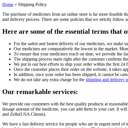
Home
»
Shipping Policy
The purchase of medicines from an online store is far more feasible 
and delivery process. There are some policies that we strictly follo
Here are some of the essential terms that
For the safest and fastest delivery of our medicines, we make su
Our medicines are comparatively the lowest in the market. Moreo
To ensure that your medicines reach on time, we provide the fac
The shipping process starts right after the customer confirms t
We put in our best efforts to ship your order within the first 2
Once the customer places their order on the website, it takes a
In addition, once your order has been shipped, it cannot be canc
We do not take any extra charge for the
shipping and delivery 
Our remarkable services:
We provide our customers with the best quality products at reasonable
dosage amount of the medicine, you can add them to your cart. It wil
and Zelle(USA Clients).
We have a fast delivery service for people who are in urgent need of m