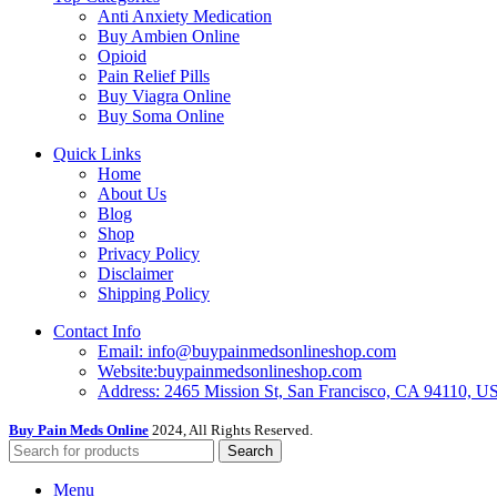
Anti Anxiety Medication
Buy Ambien Online
Opioid
Pain Relief Pills
Buy Viagra Online
Buy Soma Online
Quick Links
Home
About Us
Blog
Shop
Privacy Policy
Disclaimer
Shipping Policy
Contact Info
Email: info@buypainmedsonlineshop.com
Website:buypainmedsonlineshop.com
Address: 2465 Mission St, San Francisco, CA 94110, 
Buy Pain Meds Online
2024, All Rights Reserved.
Search
Menu