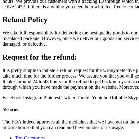
hours. We provide our customers with a tracking ID through which the
active 24*7. If there is anything you need help with, feel free to conta
Refund Policy
We take full responsibility for delivering the best quality goods to our
misplaced package. However, once we deliver our goods and services, i
damaged, or defective.
Request for the refund:
It is pretty simple to initiate a refund request for the wrong/defective 
take much time for the further process. We assure you that you will 
It takes around 24 to 48 hours for the refund to get back into your a
through which you have made the payment on the website. Moreover, 
Facebook
Instagram
Pinterest
Twitter
Tumblr
Youtube
Dribbble
Skyp
About us
The FDA indeed approves all the medicines that we have got on the webs
information so that you can read and have an idea of its usage.
Top Categories