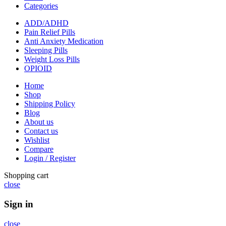
Categories
ADD/ADHD
Pain Relief Pills
Anti Anxiety Medication
Sleeping Pills
Weight Loss Pills
OPIOID
Home
Shop
Shipping Policy
Blog
About us
Contact us
Wishlist
Compare
Login / Register
Shopping cart
close
Sign in
close