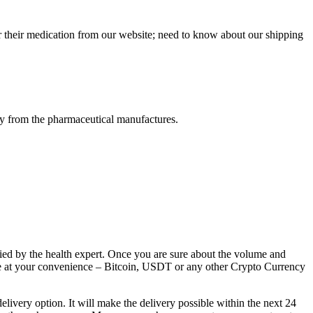
r their medication from our website; need to know about our shipping
tly from the pharmaceutical manufactures.
lied by the health expert. Once you are sure about the volume and
ice at your convenience – Bitcoin, USDT or any other Crypto Currency
livery option. It will make the delivery possible within the next 24