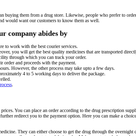
than buying them from a drug store. Likewise, people who prefer to orde
w and would want our customers to know them as well.
 our company abides by
re to work with the best courier services.
ver, you will get the best quality medicines that are transported direc
ility through which you can track your order.
heir order and proceeds with the payment.
4 hours. However, the other process may take upto a few days.
pproximately 4 to 5 working days to deliver the package.
elled.
process
.
 prices. You can place an order according to the drug prescription supp
l further redirect you to the payment option. Here you can make a cho
edicine. They can either choose to get the drug through the overnight de