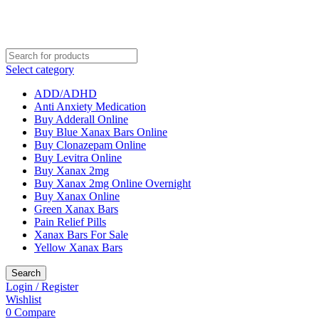
Select category
ADD/ADHD
Anti Anxiety Medication
Buy Adderall Online
Buy Blue Xanax Bars Online
Buy Clonazepam Online
Buy Levitra Online
Buy Xanax 2mg
Buy Xanax 2mg Online Overnight
Buy Xanax Online
Green Xanax Bars
Pain Relief Pills
Xanax Bars For Sale
Yellow Xanax Bars
Search
Login / Register
Wishlist
0
Compare