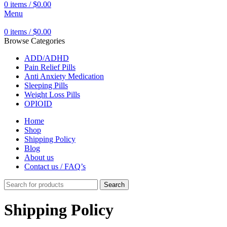
0
items
/
$
0.00
Menu
0
items
/
$
0.00
Browse Categories
ADD/ADHD
Pain Relief Pills
Anti Anxiety Medication
Sleeping Pills
Weight Loss Pills
OPIOID
Home
Shop
Shipping Policy
Blog
About us
Contact us / FAQ’s
Search
Shipping Policy