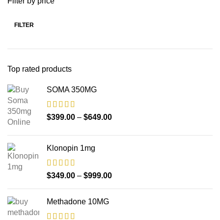
Filter by price
FILTER
Top rated products
SOMA 350MG
$
399.00
–
$
649.00
Klonopin 1mg
$
349.00
–
$
999.00
Methadone 10MG