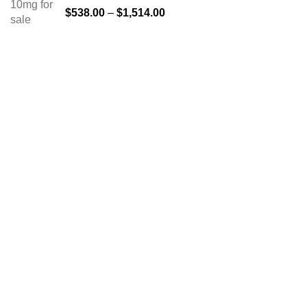
$
538.00
–
$
1,514.00
About us
The FDA indeed approves all the medicines that we have
got on the website. The drugs that are available on our
website are the top-selling brands in the United States.
Along with the drug, we share the rightful information so that
you can read and have an idea of its usage.
TOP CATEGORIES
Anti Anxiety Medication
Buy Ambien Online