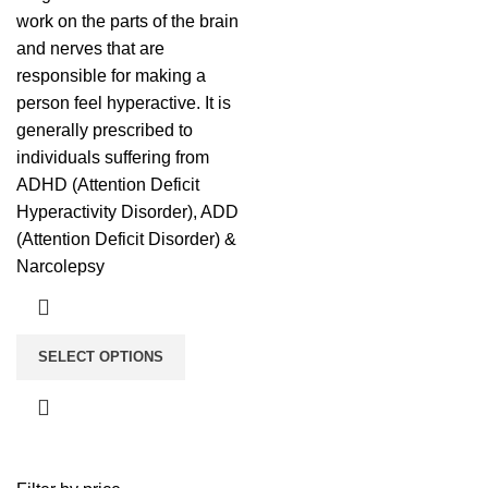
work on the parts of the brain
and nerves that are
responsible for making a
person feel hyperactive. It is
generally prescribed to
individuals suffering from
ADHD (Attention Deficit
Hyperactivity Disorder), ADD
(Attention Deficit Disorder) &
Narcolepsy
SELECT OPTIONS