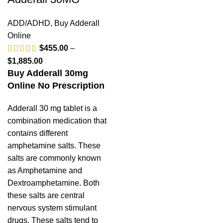
ADD/ADHD
,
Buy Adderall
Online
$
455.00
–
$
1,885.00
Buy Adderall 30mg
Online No Prescription
Adderall 30 mg tablet is a
combination medication that
contains different
amphetamine salts. These
salts are commonly known
as Amphetamine and
Dextroamphetamine. Both
these salts are central
nervous system stimulant
drugs. These salts tend to