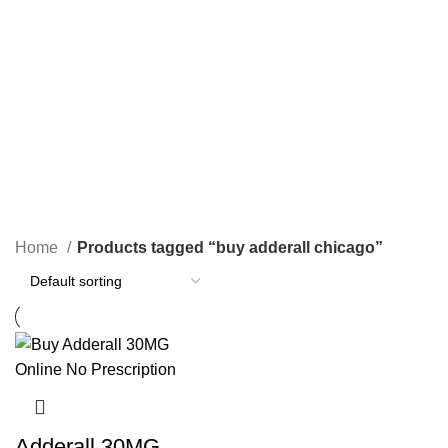
1 Product
2 Products
0 Products
PAIN RELIEF PILLS
SLEEPING PILLS
24 Products
0 Products
WEIGHT LOSS PILLS
XANAX BARS FOR SALE
0 Products
2 Products
YELLOW XANAX BARS
1 Product
Home
Products tagged “buy adderall chicago”
Adderall 30MG