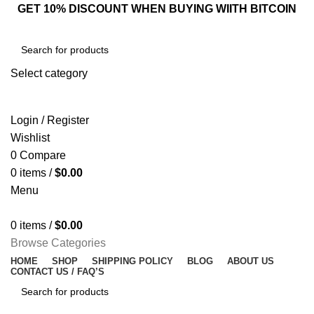
GET 10% DISCOUNT WHEN BUYING WIITH BITCOIN
Select category
SEARCH
Login / Register
Wishlist
0
Compare
0
items
/
$
0.00
Menu
0
items
/
$
0.00
Browse Categories
HOME
SHOP
SHIPPING POLICY
BLOG
ABOUT US
CONTACT US / FAQ’S