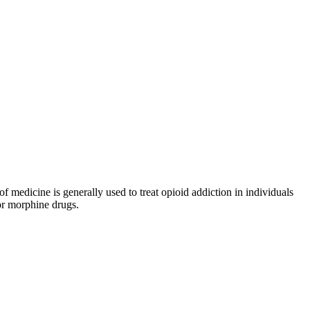
medicine is generally used to treat opioid addiction in individuals
or morphine drugs.