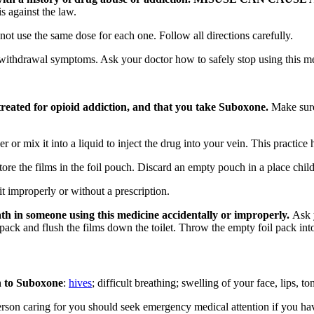
s against the law.
t use the same dose for each one. Follow all directions carefully.
withdrawal symptoms. Ask your doctor how to safely stop using this 
reated for opioid addiction, and that you take Suboxone.
Make sure
or mix it into a liquid to inject the drug into your vein. This practice h
e the films in the foil pouch. Discard an empty pouch in a place child
t improperly or without a prescription.
th in someone using this medicine accidentally or improperly.
Ask y
ack and flush the films down the toilet. Throw the empty foil pack into
on to Suboxone
:
hives
; difficult breathing; swelling of your face, lips, to
son caring for you should seek emergency medical attention if you have 