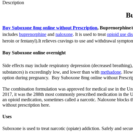
Description
Bu
Buy Suboxone 8mg online without Prescription
, Buprenorphine/
includes
buprenorphine
and
naloxone
.
It is used to treat
opioid use dis
heroin or fentanyl).
It relieves cravings to use and withdrawal sympto
Buy Suboxone online overnight
Side effects may include respiratory depression (decreased breathing)
substances) is exceedingly low, and lower than with
methadone
.
Howev
option during pregnancy. Buy Suboxone 8mg online without Prescrip
The combination formulation was approved for medical use in the Uni
2017, it was the 288th most commonly prescribed medication in the U
an opioid medication, sometimes called a narcotic. Naloxone blocks the
without prescription here.
Uses
Suboxone is used to treat narcotic (opiate) addiction. Safely and sec