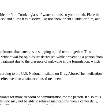
et or film. Drink a glass of water to moisten your mouth. Place the
heek and allow it to dissolve. Do not chew or cut a tablet or film, and
aloxone than attempts at stopping opioid use altogether.
This
nd withdrawal for opioids are decreased while preventing a person from
treatment due to the presence of naloxone in the formulation, which
ccording to the U.S. National Institute on Drug Abuse.The medication
 effective than abstinence-based treatment.
llows for more freedom of administration for the person. It also thus
 who may not be able to retrieve medications from a center daily,