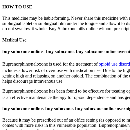
HOW TO USE
This medicine may be habit-forming. Never share this medicine with a
sublingual tablet or sublingual film under the tongue and allow it to d
do not swallow it whole. Buy Suboxone pills online without prescript
Medical Use
buy suboxone online– buy suboxone- buy suboxone online overn
Buprenorphine/naloxone is used for the treatment of
opioid use disord
includes a lower risk of overdose with medication use.
Due to the high
getting high and relapsing on another opioid. The combination of the
helps discourage intravenous use.
Buprenorphine/naloxone has been found to be effective for treating o
is an effective maintenance therapy for opioid dependence and has gen
buy suboxone online- buy suboxone- buy suboxone online overni
Because it may be prescribed out of an office setting (as opposed to
comes with more risks in this vulnerable population. Buprenorphine/n