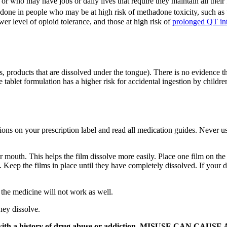
r who may have jobs or daily lives that require they maintain all their 
e in people who may be at high risk of methadone toxicity, such as th
ower level of opioid tolerance, and those at high risk of
prolonged QT int
, products that are dissolved under the tongue). There is no evidence tha
e tablet formulation has a higher risk for accidental ingestion by child
ons on your prescription label and read all medication guides. Never us
outh. This helps the film dissolve more easily. Place one film on the ins
. Keep the films in place until they have completely dissolved. If your doc
 the medicine will not work as well.
hey dissolve.
eone with a history of drug abuse or addiction. MISUSE CAN