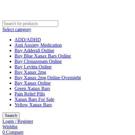
Select category
ADD/ADHD
Anti Anxiety Medication
Buy Adderall Online
Buy Blue Xanax Bars Online
Buy Clonazepam Online
Buy Levitra Online
Buy Xanax 2mg
Buy Xanax 2mg Online Overnight
Buy Xanax Online
Green Xanax Bars
Pain Relief Pills
Xanax Bars For Sale
Yellow Xanax Bars
Search
Login / Register
Wishlist
0
Compare