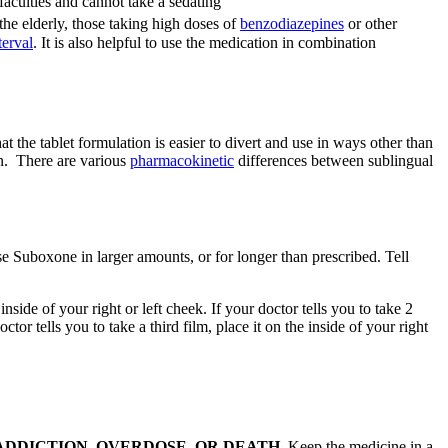
faculties and cannot take a sedating
e elderly, those taking high doses of
benzodiazepines
or other
erval
. It is also helpful to use the medication in combination
t the tablet formulation is easier to divert and use in ways other than
ren. There are various
pharmacokinetic
differences between sublingual
e Suboxone in larger amounts, or for longer than prescribed. Tell
ide of your right or left cheek. If your doctor tells you to take 2
tor tells you to take a third film, place it on the inside of your right
 CAUSE ADDICTION, OVERDOSE, OR DEATH.
Keep the medicine in a