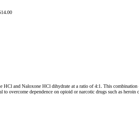
514.00
HCl and Naloxone HCl dihydrate at a ratio of 4:1. This combination of 
al to overcome dependence on opioid or narcotic drugs such as heroin 