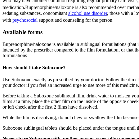
who may have another condition requiring regular primary care visits, o
medication.
Buprenorphine/naloxone is also recommended over methadon
sedating substances, concomitant
alcohol use disorder
, those with a l
with
psychosocial
support and counseling for the person.
Available forms
Buprenorphine/naloxone is available in sublingual formulations (that is
intended by the prescriber compared to the film formulation, or that th
formulations
How should I take Suboxone?
Use Suboxone exactly as prescribed by your doctor. Follow the directi
your doctor if you feel an increased urge to use more of this medicine.
Before taking a Suboxone sublingual film, drink water to moisten your m
films at a time, place the other film on the inside of the opposite cheek
or left cheek after the first 2 films have dissolved.
While the film is dissolving, do not chew or swallow the film because
Suboxone sublingual tablets should be placed under the tongue until t
Never share Suboxone with another person, especially som