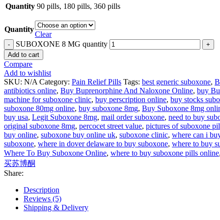
Quantity
90 pills, 180 pills, 360 pills
Quantity
Clear
SUBOXONE 8 MG quantity
Add to cart
Compare
Add to wishlist
SKU:
N/A
Category:
Pain Relief Pills
Tags:
best generic suboxone
,
B
antibiotics online
,
Buy Buprenorphine And Naloxone Online
,
buy Bu
machine for suboxone clinic
,
buy perscription online
,
buy stocks sub
suboxone 80mg online
,
buy suboxone 8mg
,
Buy Suboxone 8mg onli
buy usa
,
Legit Suboxone 8mg
,
mail order suboxone
,
need to buy sub
original suboxone 8mg
,
percocet street value
,
pictures of suboxone pil
buy online
,
suboxone buy online uk
,
suboxone clinic
,
where can i buy
suboxone
,
where in dover delaware to buy suboxone
,
where to buy 
Where To Buy Suboxone Online
,
where to buy suboxone pills online
买苏博酮
Share:
Description
Reviews (5)
Shipping & Delivery