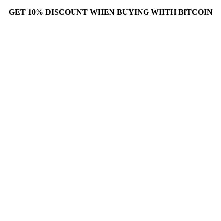
GET 10% DISCOUNT WHEN BUYING WIITH BITCOIN