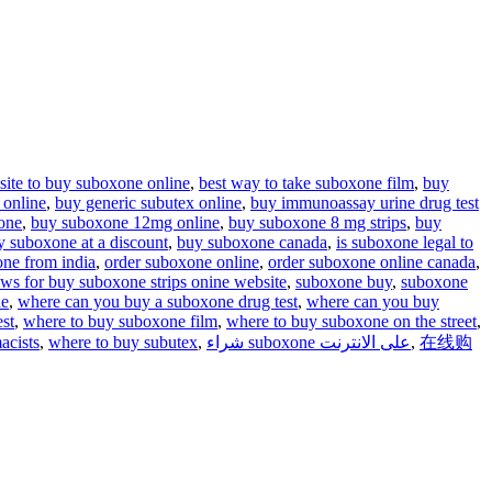
 site to buy suboxone online
,
best way to take suboxone film
,
buy
 online
,
buy generic subutex online
,
buy immunoassay urine drug test
one
,
buy suboxone 12mg online
,
buy suboxone 8 mg strips
,
buy
y suboxone at a discount
,
buy suboxone canada
,
is suboxone legal to
one from india
,
order suboxone online
,
order suboxone online canada
,
ews for buy suboxone strips onine website
,
suboxone buy
,
suboxone
ne
,
where can you buy a suboxone drug test
,
where can you buy
st
,
where to buy suboxone film
,
where to buy suboxone on the street
,
acists
,
where to buy subutex
,
شراء suboxone على الانترنت
,
在线购