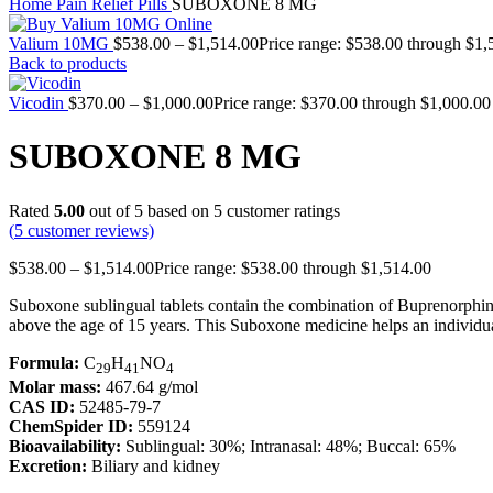
Home
Pain Relief Pills
SUBOXONE 8 MG
Valium 10MG
$
538.00
–
$
1,514.00
Price range: $538.00 through $1,
Back to products
Vicodin
$
370.00
–
$
1,000.00
Price range: $370.00 through $1,000.00
SUBOXONE 8 MG
Rated
5.00
out of 5 based on
5
customer ratings
(
5
customer reviews)
$
538.00
–
$
1,514.00
Price range: $538.00 through $1,514.00
Suboxone sublingual tablets contain the combination of Buprenorphine 
above the age of 15 years. This Suboxone medicine helps an individu
Formula:
C
H
NO
29
41
4
Molar mass:
467.64 g/mol
CAS ID:
52485-79-7
ChemSpider ID:
559124
Bioavailability:
Sublingual: 30%; Intranasal: 48%; Buccal: 65%
Excretion:
Biliary and kidney