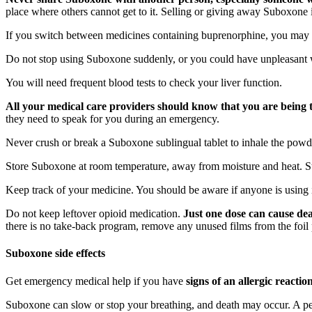
place where others cannot get to it. Selling or giving away Suboxone i
If you switch between medicines containing buprenorphine, you may no
Do not stop using Suboxone suddenly, or you could have unpleasant 
You will need frequent blood tests to check your liver function.
All your medical care providers should know that you are being t
they need to speak for you during an emergency.
Never crush or break a Suboxone sublingual tablet to inhale the powder 
Store Suboxone at room temperature, away from moisture and heat. Stor
Keep track of your medicine. You should be aware if anyone is using i
Do not keep leftover opioid medication.
Just one dose can cause dea
there is no take-back program, remove any unused films from the foil p
Suboxone side effects
Get emergency medical help if you have
signs of an allergic reacti
Suboxone can slow or stop your breathing, and death may occur. A per