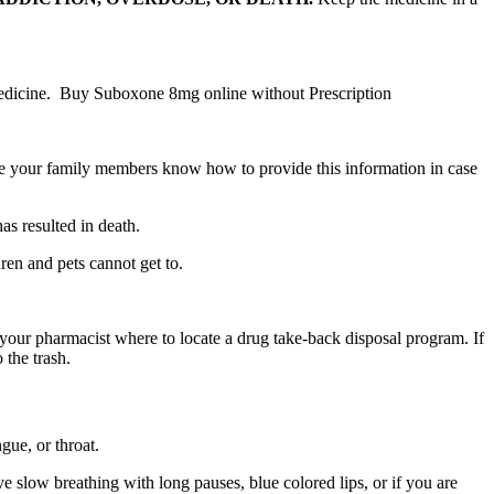
medicine. Buy Suboxone 8mg online without Prescription
 your family members know how to provide this information in case
as resulted in death.
ren and pets cannot get to.
our pharmacist where to locate a drug take-back disposal program. If
 the trash.
ngue, or throat.
slow breathing with long pauses, blue colored lips, or if you are