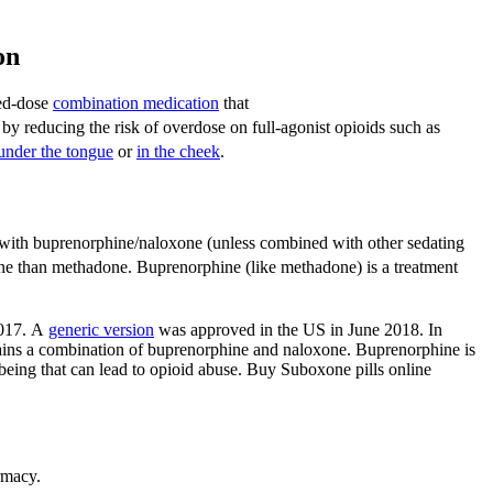
ion
xed-dose
combination medication
that
by reducing the risk of overdose on full-agonist opioids such as
under the tongue
or
in the cheek
.
with buprenorphine/naloxone (unless combined with other sedating
one than methadone.
Buprenorphine (like methadone) is a treatment
017.
A
generic version
was approved in the US in June 2018.
In
tains a combination of buprenorphine and naloxone. Buprenorphine is
-being that can lead to opioid abuse. Buy Suboxone pills online
rmacy.