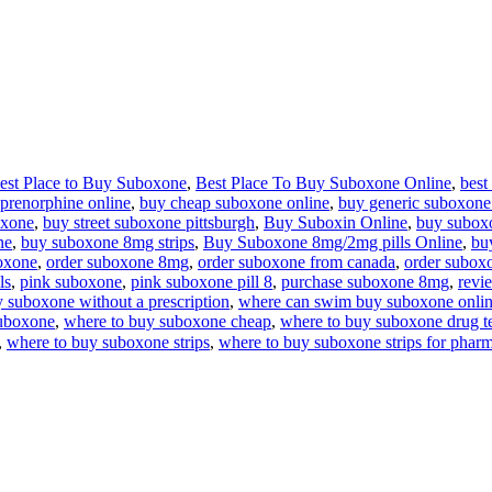
est Place to Buy Suboxone
,
Best Place To Buy Suboxone Online
,
best
prenorphine online
,
buy cheap suboxone online
,
buy generic suboxone
oxone
,
buy street suboxone pittsburgh
,
Buy Suboxin Online
,
buy subox
ne
,
buy suboxone 8mg strips
,
Buy Suboxone 8mg/2mg pills Online
,
bu
oxone
,
order suboxone 8mg
,
order suboxone from canada
,
order subox
ls
,
pink suboxone
,
pink suboxone pill 8
,
purchase suboxone 8mg
,
revi
 suboxone without a prescription
,
where can swim buy suboxone onli
suboxone
,
where to buy suboxone cheap
,
where to buy suboxone drug te
,
where to buy suboxone strips
,
where to buy suboxone strips for pharm