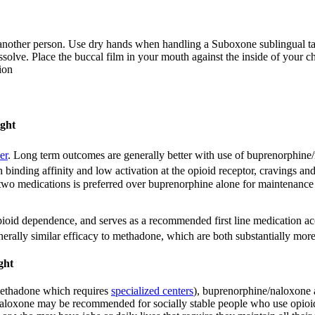
nother person. Use dry hands when handling a Suboxone sublingual tabl
issolve. Place the buccal film in your mouth against the inside of your c
ion
ight
er
.
Long term outcomes are generally better with use of buprenorphine/n
 binding affinity and low activation at the opioid receptor, cravings a
 two medications is preferred over buprenorphine alone for maintenance 
pioid dependence, and serves as a recommended first line medication a
erally similar efficacy to methadone, which are both substantially more
ght
 methadone which requires
specialized centers
), buprenorphine/naloxone a
aloxone may be recommended for socially stable people who use opioids