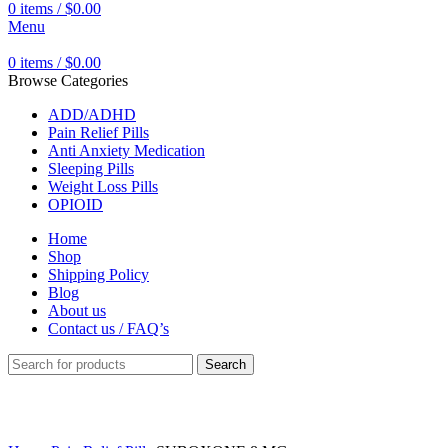
0
items
/
$
0.00
Menu
0
items
/
$
0.00
Browse Categories
ADD/ADHD
Pain Relief Pills
Anti Anxiety Medication
Sleeping Pills
Weight Loss Pills
OPIOID
Home
Shop
Shipping Policy
Blog
About us
Contact us / FAQ’s
Search
Click to enlarge