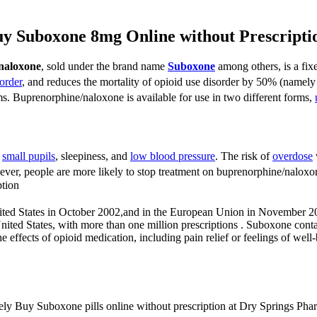
y Suboxone 8mg Online without Prescript
naloxone
, sold under the brand name
Suboxone
among others, is a fi
order
, and reduces the mortality of opioid use disorder by 50% (namely 
ms.
Buprenorphine/naloxone is available for use in two different forms,
,
small pupils
, sleepiness, and
low blood pressure
.
The risk of
overdose
er, people are more likely to stop treatment on buprenorphine/nalox
tion
ted States in October 2002,
and in the European Union in November 2
nited States, with more than one million prescriptions . Suboxone con
 effects of opioid medication, including pain relief or feelings of well
urely Buy Suboxone pills online without prescription at Dry Springs Pha