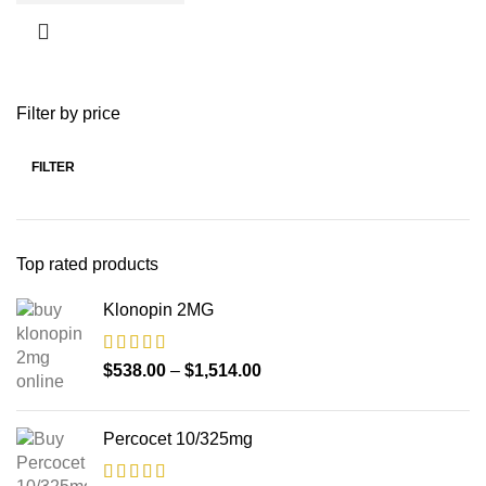
Filter by price
FILTER
Top rated products
Klonopin 2MG
$
538.00
–
$
1,514.00
Percocet 10/325mg