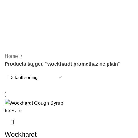
PAIN RELIEF PILLS
SLEEPING PILLS
24 Products
0 Products
WEIGHT LOSS PILLS
XANAX BARS FOR SALE
0 Products
2 Products
YELLOW XANAX BARS
1 Product
Home
Products tagged “wockhardt promethazine plain”
Wockhardt