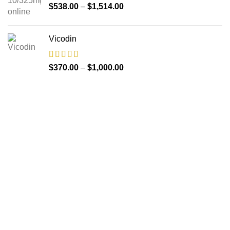
$
538.00
–
$
1,514.00
Vicodin
$
370.00
–
$
1,000.00
About us
The FDA indeed approves all the medicines that we have
got on the website. The drugs that are available on our
website are the top-selling brands in the United States.
Along with the drug, we share the rightful information so that
you can read and have an idea of its usage.