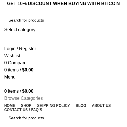
GET 10% DISCOUNT WHEN BUYING WIITH BITCOIN
Select category
SEARCH
Login / Register
Wishlist
0
Compare
0
items
/
$
0.00
Menu
0
items
/
$
0.00
Browse Categories
HOME
SHOP
SHIPPING POLICY
BLOG
ABOUT US
CONTACT US / FAQ’S