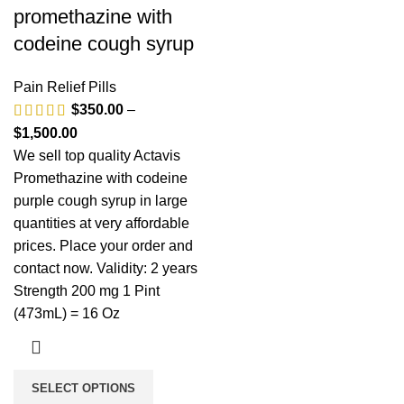
promethazine with
codeine cough syrup
Pain Relief Pills
$
350.00
–
$
1,500.00
We sell top quality Actavis
Promethazine with codeine
purple cough syrup in large
quantities at very affordable
prices. Place your order and
contact now. Validity: 2 years
Strength 200 mg 1 Pint
(473mL) = 16 Oz
SELECT OPTIONS