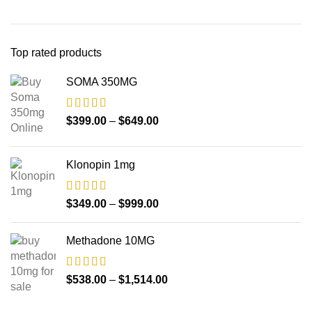
Top rated products
SOMA 350MG
$
399.00
–
$
649.00
Klonopin 1mg
$
349.00
–
$
999.00
Methadone 10MG
$
538.00
–
$
1,514.00