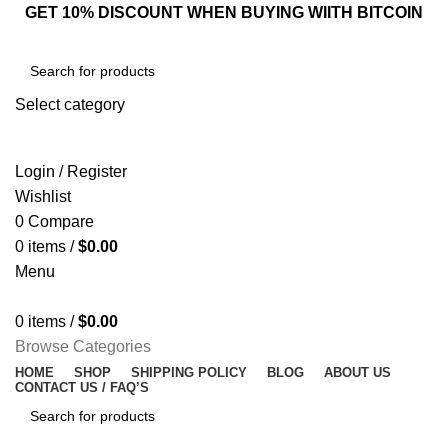
GET 10% DISCOUNT WHEN BUYING WIITH BITCOIN
Select category
SEARCH
Login / Register
Wishlist
0
Compare
0
items
/
$
0.00
Menu
0
items
/
$
0.00
Browse Categories
HOME
SHOP
SHIPPING POLICY
BLOG
ABOUT US
CONTACT US / FAQ’S