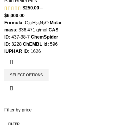
Pain Relief Pills
$
250.00
–
$
6,000.00
Formula:
C
H
N
O
Molar
22
28
2
mass:
336.471 g/mol
CAS
ID:
437-38-7
ChemSpider
ID:
3228
ChEMBL Id:
596
IUPHAR ID:
1626
SELECT OPTIONS
Filter by price
FILTER