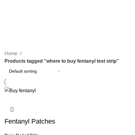
SEARCH
where to buy fentanyl test strip
CATEGORIES
Home
Products tagged “where to buy fentanyl test strip”
Fentanyl Patches