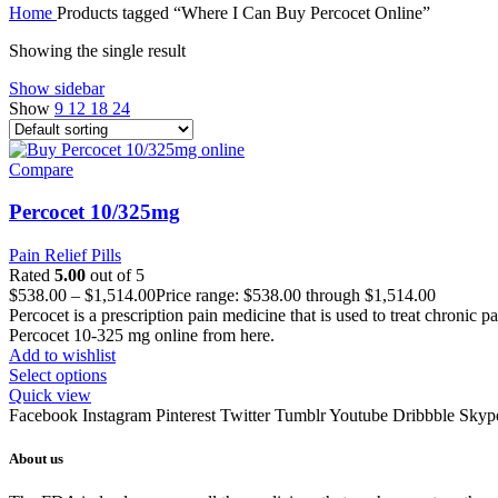
Home
Products tagged “Where I Can Buy Percocet Online”
Showing the single result
Show sidebar
Show
9
12
18
24
Compare
Percocet 10/325mg
Pain Relief Pills
Rated
5.00
out of 5
$
538.00
–
$
1,514.00
Price range: $538.00 through $1,514.00
Percocet is a prescription pain medicine that is used to treat chronic 
Percocet 10-325 mg online from here.
Add to wishlist
Select options
Quick view
Facebook
Instagram
Pinterest
Twitter
Tumblr
Youtube
Dribbble
Skyp
About us