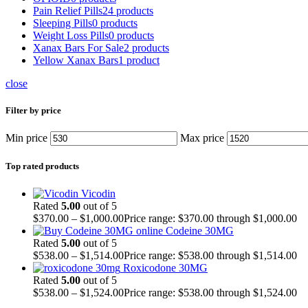
Pain Relief Pills
24 products
Sleeping Pills
0 products
Weight Loss Pills
0 products
Xanax Bars For Sale
2 products
Yellow Xanax Bars
1 product
close
Filter by price
Min price
Max price
Top rated products
Vicodin
Rated
5.00
out of 5
$
370.00
–
$
1,000.00
Price range: $370.00 through $1,000.00
Codeine 30MG
Rated
5.00
out of 5
$
538.00
–
$
1,514.00
Price range: $538.00 through $1,514.00
Roxicodone 30MG
Rated
5.00
out of 5
$
538.00
–
$
1,524.00
Price range: $538.00 through $1,524.00