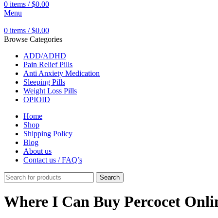
0
items
/
$
0.00
Menu
0
items
/
$
0.00
Browse Categories
ADD/ADHD
Pain Relief Pills
Anti Anxiety Medication
Sleeping Pills
Weight Loss Pills
OPIOID
Home
Shop
Shipping Policy
Blog
About us
Contact us / FAQ’s
Search
Where I Can Buy Percocet Onli