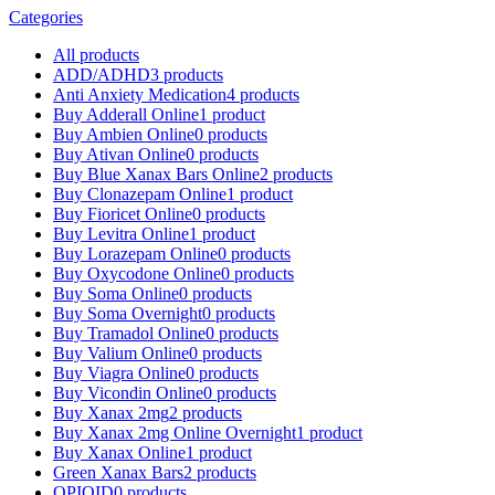
Categories
All
products
ADD/ADHD
3 products
Anti Anxiety Medication
4 products
Buy Adderall Online
1 product
Buy Ambien Online
0 products
Buy Ativan Online
0 products
Buy Blue Xanax Bars Online
2 products
Buy Clonazepam Online
1 product
Buy Fioricet Online
0 products
Buy Levitra Online
1 product
Buy Lorazepam Online
0 products
Buy Oxycodone Online
0 products
Buy Soma Online
0 products
Buy Soma Overnight
0 products
Buy Tramadol Online
0 products
Buy Valium Online
0 products
Buy Viagra Online
0 products
Buy Vicondin Online
0 products
Buy Xanax 2mg
2 products
Buy Xanax 2mg Online Overnight
1 product
Buy Xanax Online
1 product
Green Xanax Bars
2 products
OPIOID
0 products