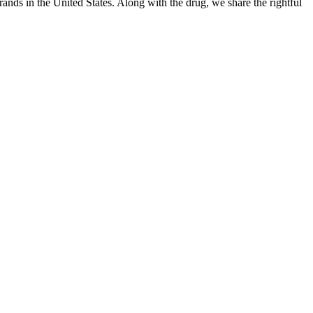
ands in the United States. Along with the drug, we share the rightful