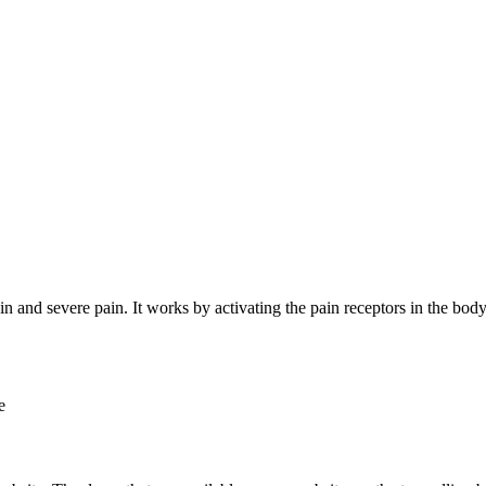
pain and severe pain. It works by activating the pain receptors in the bod
e