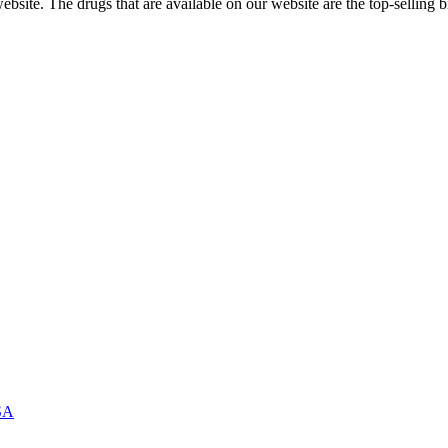
ite. The drugs that are available on our website are the top-selling br
USA