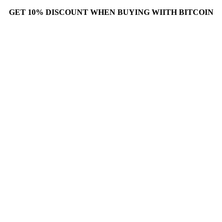
GET 10% DISCOUNT WHEN BUYING WIITH BITCOIN