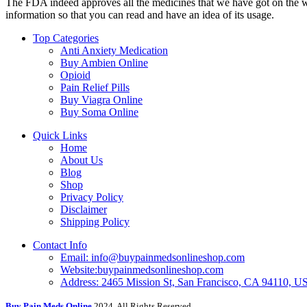
The FDA indeed approves all the medicines that we have got on the webs
information so that you can read and have an idea of its usage.
Top Categories
Anti Anxiety Medication
Buy Ambien Online
Opioid
Pain Relief Pills
Buy Viagra Online
Buy Soma Online
Quick Links
Home
About Us
Blog
Shop
Privacy Policy
Disclaimer
Shipping Policy
Contact Info
Email: info@buypainmedsonlineshop.com
Website:buypainmedsonlineshop.com
Address: 2465 Mission St, San Francisco, CA 94110, 
Buy Pain Meds Online
2024, All Rights Reserved.