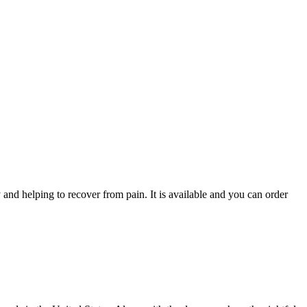
y and helping to recover from pain. It is available and you can order