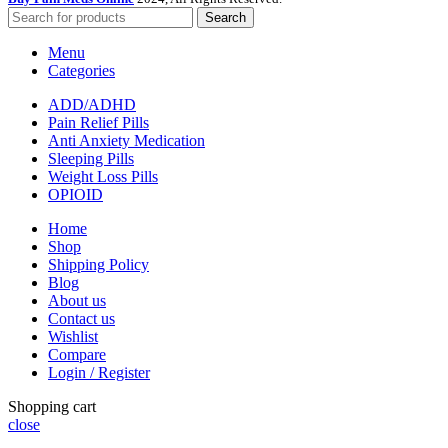
Search
Menu
Categories
ADD/ADHD
Pain Relief Pills
Anti Anxiety Medication
Sleeping Pills
Weight Loss Pills
OPIOID
Home
Shop
Shipping Policy
Blog
About us
Contact us
Wishlist
Compare
Login / Register
Shopping cart
close