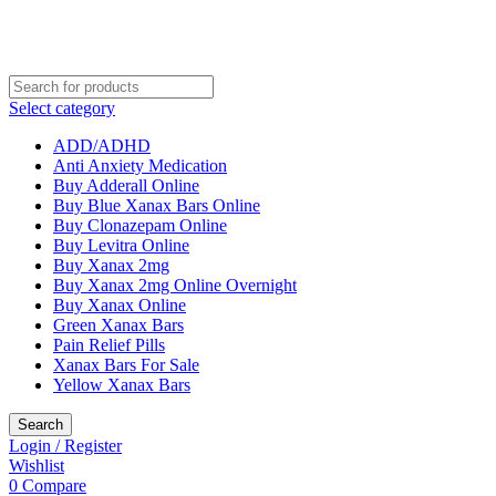
Select category
ADD/ADHD
Anti Anxiety Medication
Buy Adderall Online
Buy Blue Xanax Bars Online
Buy Clonazepam Online
Buy Levitra Online
Buy Xanax 2mg
Buy Xanax 2mg Online Overnight
Buy Xanax Online
Green Xanax Bars
Pain Relief Pills
Xanax Bars For Sale
Yellow Xanax Bars
Search
Login / Register
Wishlist
0
Compare