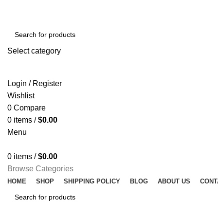
Select category
SEARCH
Login / Register
Wishlist
0
Compare
0
items
/
$
0.00
Menu
0
items
/
$
0.00
Browse Categories
HOME
SHOP
SHIPPING POLICY
BLOG
ABOUT US
CONT
SEARCH