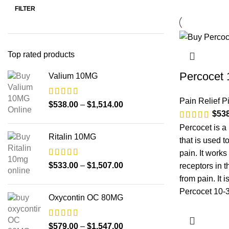
FILTER
Top rated products
Percocet
Valium 10MG
Pain Relief Pi
$
538.00
–
$
1,514.00
$
53
Percocet is a
Ritalin 10MG
that is used t
pain. It works
$
533.00
–
$
1,507.00
receptors in 
from pain. It 
Percocet 10-3
Oxycontin OC 80MG
$
579.00
–
$
1,547.00