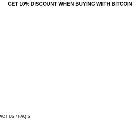
GET 10% DISCOUNT WHEN BUYING WIITH BITCOIN
ACT US / FAQ’S