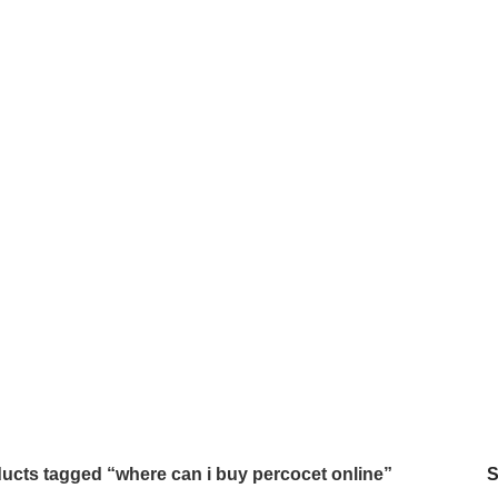
 ONLINE
BUY AMBIEN ONLINE
BUY ATIVAN ONLINE
B
0 Products
0 Products
2 
AZEPAM ONLINE
BUY OXYCODONE ONLINE
BUY SOMA O
s
0 Products
0 Products
NDIN ONLINE
BUY XANAX 2MG
BUY XANAX 2MG ONLINE 
2 Products
1 Product
SLEEPING PILLS
WEIGHT LOSS PILLS
XANAX BARS F
0 Products
0 Products
2 Products
ucts tagged “where can i buy percocet online”