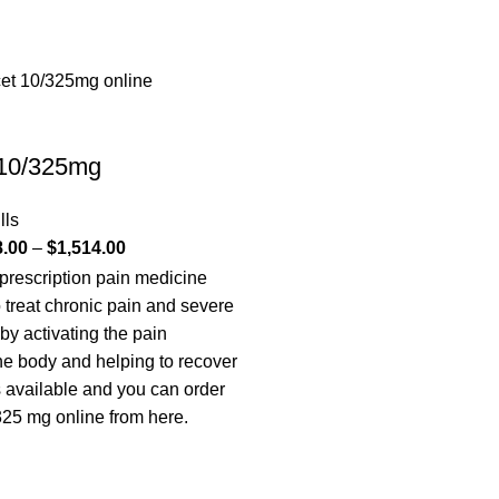
 10/325mg
lls
8.00
–
$
1,514.00
 prescription pain medicine
o treat chronic pain and severe
 by activating the pain
the body and helping to recover
is available and you can order
25 mg online from here.