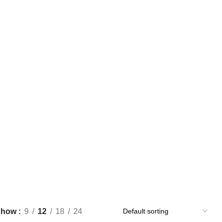
UY BLUE XANAX BARS ONLINE
BUY CLONAZEPAM ONLINE
Products
1 Product
NLINE
BUY SOMA OVERNIGHT
BUY TRAMADOL ONLINE
0 Products
0 Products
OVERNIGHT
BUY XANAX ONLINE
GREEN XANAX BARS
1 Product
2 Products
OR SALE
YELLOW XANAX BARS
1 Product
Show
9
12
18
24