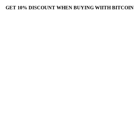
GET 10% DISCOUNT WHEN BUYING WIITH BITCOIN