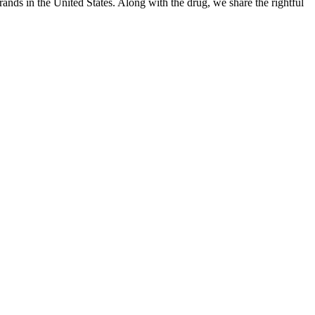
ands in the United States. Along with the drug, we share the rightful