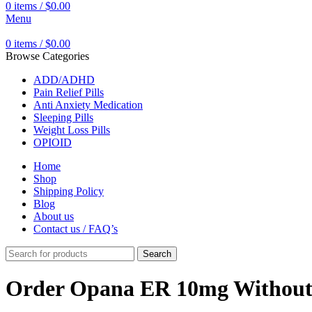
0
items
/
$
0.00
Menu
0
items
/
$
0.00
Browse Categories
ADD/ADHD
Pain Relief Pills
Anti Anxiety Medication
Sleeping Pills
Weight Loss Pills
OPIOID
Home
Shop
Shipping Policy
Blog
About us
Contact us / FAQ’s
Search
Order Opana ER 10mg Without