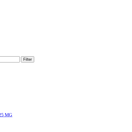
Filter
25 MG