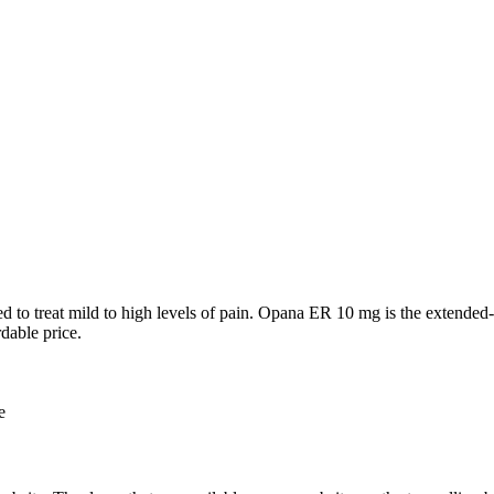
o treat mild to high levels of pain. Opana ER 10 mg is the extended-rele
dable price.
e