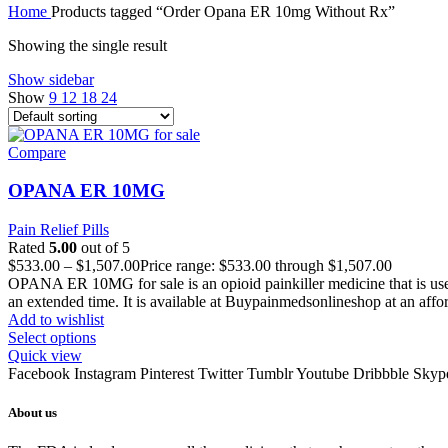
Home
Products tagged “Order Opana ER 10mg Without Rx”
Showing the single result
Show sidebar
Show
9
12
18
24
Compare
OPANA ER 10MG
Pain Relief Pills
Rated
5.00
out of 5
$
533.00
–
$
1,507.00
Price range: $533.00 through $1,507.00
OPANA ER 10MG for sale is an opioid painkiller medicine that is used t
an extended time. It is available at Buypainmedsonlineshop at an affor
Add to wishlist
Select options
Quick view
Facebook
Instagram
Pinterest
Twitter
Tumblr
Youtube
Dribbble
Skyp
About us