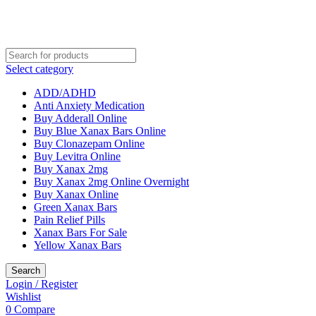
Select category
ADD/ADHD
Anti Anxiety Medication
Buy Adderall Online
Buy Blue Xanax Bars Online
Buy Clonazepam Online
Buy Levitra Online
Buy Xanax 2mg
Buy Xanax 2mg Online Overnight
Buy Xanax Online
Green Xanax Bars
Pain Relief Pills
Xanax Bars For Sale
Yellow Xanax Bars
Search
Login / Register
Wishlist
0
Compare