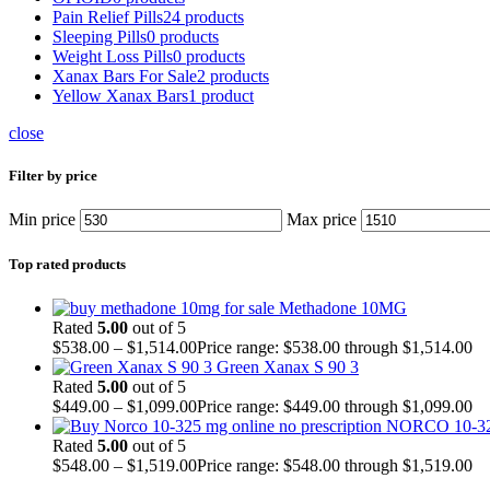
Pain Relief Pills
24 products
Sleeping Pills
0 products
Weight Loss Pills
0 products
Xanax Bars For Sale
2 products
Yellow Xanax Bars
1 product
close
Filter by price
Min price
Max price
Top rated products
Methadone 10MG
Rated
5.00
out of 5
$
538.00
–
$
1,514.00
Price range: $538.00 through $1,514.00
Green Xanax S 90 3
Rated
5.00
out of 5
$
449.00
–
$
1,099.00
Price range: $449.00 through $1,099.00
NORCO 10-3
Rated
5.00
out of 5
$
548.00
–
$
1,519.00
Price range: $548.00 through $1,519.00