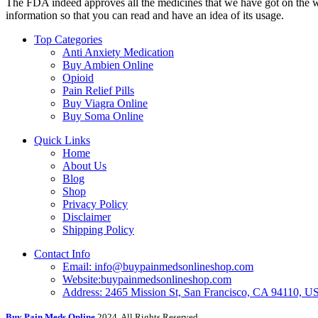
The FDA indeed approves all the medicines that we have got on the webs
information so that you can read and have an idea of its usage.
Top Categories
Anti Anxiety Medication
Buy Ambien Online
Opioid
Pain Relief Pills
Buy Viagra Online
Buy Soma Online
Quick Links
Home
About Us
Blog
Shop
Privacy Policy
Disclaimer
Shipping Policy
Contact Info
Email: info@buypainmedsonlineshop.com
Website:buypainmedsonlineshop.com
Address: 2465 Mission St, San Francisco, CA 94110, 
Buy Pain Meds Online
2024, All Rights Reserved.