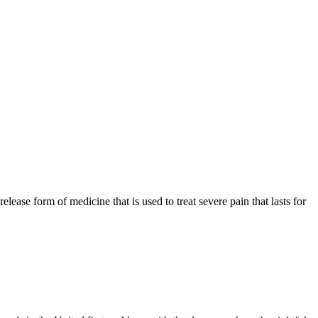
ase form of medicine that is used to treat severe pain that lasts for