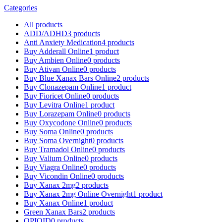
Categories
All
products
ADD/ADHD
3 products
Anti Anxiety Medication
4 products
Buy Adderall Online
1 product
Buy Ambien Online
0 products
Buy Ativan Online
0 products
Buy Blue Xanax Bars Online
2 products
Buy Clonazepam Online
1 product
Buy Fioricet Online
0 products
Buy Levitra Online
1 product
Buy Lorazepam Online
0 products
Buy Oxycodone Online
0 products
Buy Soma Online
0 products
Buy Soma Overnight
0 products
Buy Tramadol Online
0 products
Buy Valium Online
0 products
Buy Viagra Online
0 products
Buy Vicondin Online
0 products
Buy Xanax 2mg
2 products
Buy Xanax 2mg Online Overnight
1 product
Buy Xanax Online
1 product
Green Xanax Bars
2 products
OPIOID
0 products