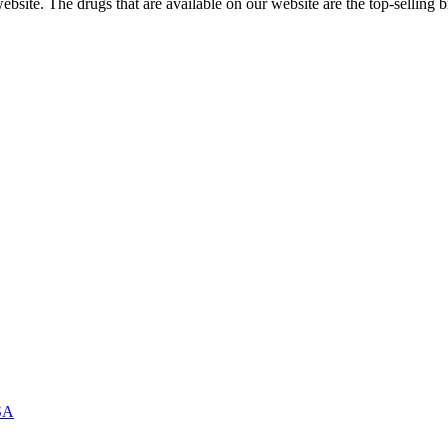
ite. The drugs that are available on our website are the top-selling br
USA