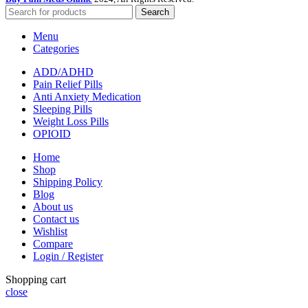
Search
Menu
Categories
ADD/ADHD
Pain Relief Pills
Anti Anxiety Medication
Sleeping Pills
Weight Loss Pills
OPIOID
Home
Shop
Shipping Policy
Blog
About us
Contact us
Wishlist
Compare
Login / Register
Shopping cart
close