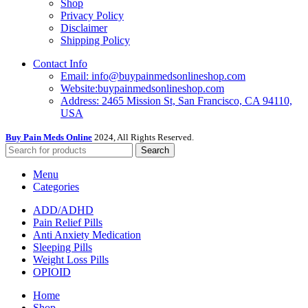
Shop
Privacy Policy
Disclaimer
Shipping Policy
Contact Info
Email: info@buypainmedsonlineshop.com
Website:buypainmedsonlineshop.com
Address: 2465 Mission St, San Francisco, CA 94110,
USA
Buy Pain Meds Online
2024, All Rights Reserved.
Search
Menu
Categories
ADD/ADHD
Pain Relief Pills
Anti Anxiety Medication
Sleeping Pills
Weight Loss Pills
OPIOID
Home
Shop