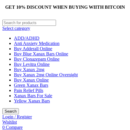
GET 10% DISCOUNT WHEN BUYING WIITH BITCOIN
Select category
ADD/ADHD
Anti Anxiety Medication
Buy Adderall Online
Buy Blue Xanax Bars Online
Buy Clonazepam Online
Buy Levitra Online
Buy Xanax 2mg
Buy Xanax 2mg Online Overnight
Buy Xanax Online
Green Xanax Bars
Pain Relief Pills
Xanax Bars For Sale
Yellow Xanax Bars
Search
Login / Register
Wishlist
0
Compare