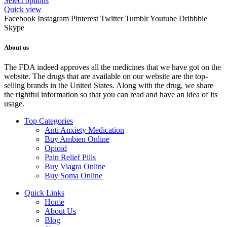
Select options
Quick view
Facebook
Instagram
Pinterest
Twitter
Tumblr
Youtube
Dribbble
Skype
About us
The FDA indeed approves all the medicines that we have got on the
website. The drugs that are available on our website are the top-
selling brands in the United States. Along with the drug, we share
the rightful information so that you can read and have an idea of its
usage.
Top Categories
Anti Anxiety Medication
Buy Ambien Online
Opioid
Pain Relief Pills
Buy Viagra Online
Buy Soma Online
Quick Links
Home
About Us
Blog