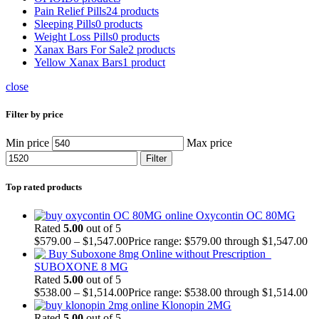
Pain Relief Pills
24 products
Sleeping Pills
0 products
Weight Loss Pills
0 products
Xanax Bars For Sale
2 products
Yellow Xanax Bars
1 product
close
Filter by price
Min price
Max price
Filter
Top rated products
Oxycontin OC 80MG
Rated
5.00
out of 5
$
579.00
–
$
1,547.00
Price range: $579.00 through $1,547.00
SUBOXONE 8 MG
Rated
5.00
out of 5
$
538.00
–
$
1,514.00
Price range: $538.00 through $1,514.00
Klonopin 2MG
Rated
5.00
out of 5