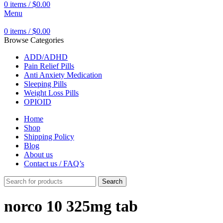
0
items
/
$
0.00
Menu
0
items
/
$
0.00
Browse Categories
ADD/ADHD
Pain Relief Pills
Anti Anxiety Medication
Sleeping Pills
Weight Loss Pills
OPIOID
Home
Shop
Shipping Policy
Blog
About us
Contact us / FAQ’s
Search
norco 10 325mg tab