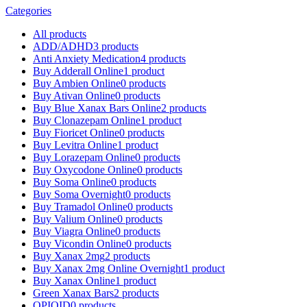
Categories
All
products
ADD/ADHD
3 products
Anti Anxiety Medication
4 products
Buy Adderall Online
1 product
Buy Ambien Online
0 products
Buy Ativan Online
0 products
Buy Blue Xanax Bars Online
2 products
Buy Clonazepam Online
1 product
Buy Fioricet Online
0 products
Buy Levitra Online
1 product
Buy Lorazepam Online
0 products
Buy Oxycodone Online
0 products
Buy Soma Online
0 products
Buy Soma Overnight
0 products
Buy Tramadol Online
0 products
Buy Valium Online
0 products
Buy Viagra Online
0 products
Buy Vicondin Online
0 products
Buy Xanax 2mg
2 products
Buy Xanax 2mg Online Overnight
1 product
Buy Xanax Online
1 product
Green Xanax Bars
2 products
OPIOID
0 products