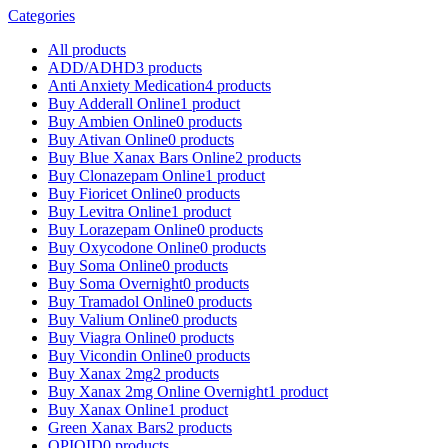
Categories
All
products
ADD/ADHD
3 products
Anti Anxiety Medication
4 products
Buy Adderall Online
1 product
Buy Ambien Online
0 products
Buy Ativan Online
0 products
Buy Blue Xanax Bars Online
2 products
Buy Clonazepam Online
1 product
Buy Fioricet Online
0 products
Buy Levitra Online
1 product
Buy Lorazepam Online
0 products
Buy Oxycodone Online
0 products
Buy Soma Online
0 products
Buy Soma Overnight
0 products
Buy Tramadol Online
0 products
Buy Valium Online
0 products
Buy Viagra Online
0 products
Buy Vicondin Online
0 products
Buy Xanax 2mg
2 products
Buy Xanax 2mg Online Overnight
1 product
Buy Xanax Online
1 product
Green Xanax Bars
2 products
OPIOID
0 products