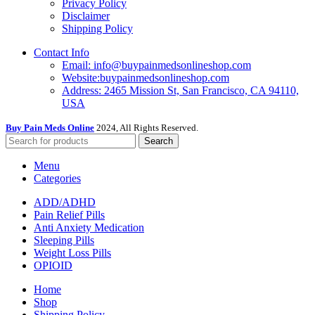
Privacy Policy
Disclaimer
Shipping Policy
Contact Info
Email: info@buypainmedsonlineshop.com
Website:buypainmedsonlineshop.com
Address: 2465 Mission St, San Francisco, CA 94110,
USA
Buy Pain Meds Online
2024, All Rights Reserved.
Search
Menu
Categories
ADD/ADHD
Pain Relief Pills
Anti Anxiety Medication
Sleeping Pills
Weight Loss Pills
OPIOID
Home
Shop
Shipping Policy