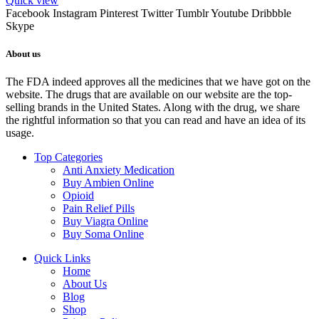
Quick view
Facebook
Instagram
Pinterest
Twitter
Tumblr
Youtube
Dribbble
Skype
About us
The FDA indeed approves all the medicines that we have got on the
website. The drugs that are available on our website are the top-
selling brands in the United States. Along with the drug, we share
the rightful information so that you can read and have an idea of its
usage.
Top Categories
Anti Anxiety Medication
Buy Ambien Online
Opioid
Pain Relief Pills
Buy Viagra Online
Buy Soma Online
Quick Links
Home
About Us
Blog
Shop