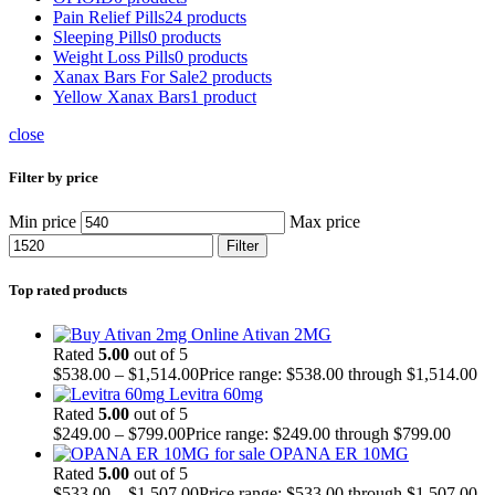
Pain Relief Pills
24 products
Sleeping Pills
0 products
Weight Loss Pills
0 products
Xanax Bars For Sale
2 products
Yellow Xanax Bars
1 product
close
Filter by price
Min price
Max price
Filter
Top rated products
Ativan 2MG
Rated
5.00
out of 5
$
538.00
–
$
1,514.00
Price range: $538.00 through $1,514.00
Levitra 60mg
Rated
5.00
out of 5
$
249.00
–
$
799.00
Price range: $249.00 through $799.00
OPANA ER 10MG
Rated
5.00
out of 5
$
533.00
–
$
1,507.00
Price range: $533.00 through $1,507.00