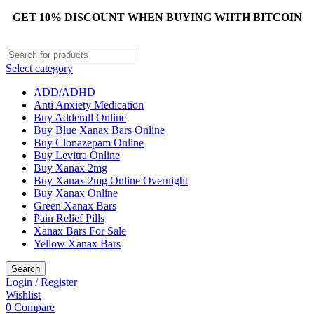
GET 10% DISCOUNT WHEN BUYING WIITH BITCOIN
Select category
ADD/ADHD
Anti Anxiety Medication
Buy Adderall Online
Buy Blue Xanax Bars Online
Buy Clonazepam Online
Buy Levitra Online
Buy Xanax 2mg
Buy Xanax 2mg Online Overnight
Buy Xanax Online
Green Xanax Bars
Pain Relief Pills
Xanax Bars For Sale
Yellow Xanax Bars
Search
Login / Register
Wishlist
0
Compare