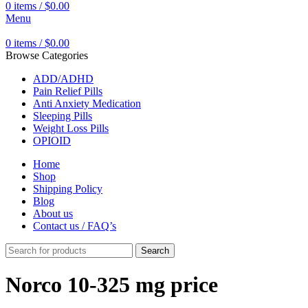
0
items
/
$
0.00
Menu
0
items
/
$
0.00
Browse Categories
ADD/ADHD
Pain Relief Pills
Anti Anxiety Medication
Sleeping Pills
Weight Loss Pills
OPIOID
Home
Shop
Shipping Policy
Blog
About us
Contact us / FAQ’s
Search
Norco 10-325 mg price