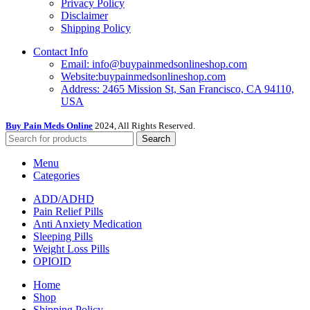
Privacy Policy
Disclaimer
Shipping Policy
Contact Info
Email: info@buypainmedsonlineshop.com
Website:buypainmedsonlineshop.com
Address: 2465 Mission St, San Francisco, CA 94110,
USA
Buy Pain Meds Online
2024, All Rights Reserved.
Search
Menu
Categories
ADD/ADHD
Pain Relief Pills
Anti Anxiety Medication
Sleeping Pills
Weight Loss Pills
OPIOID
Home
Shop
Shipping Policy