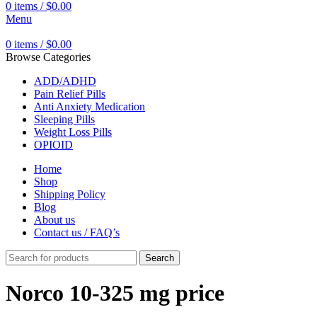
0
items
/
$
0.00
Menu
0
items
/
$
0.00
Browse Categories
ADD/ADHD
Pain Relief Pills
Anti Anxiety Medication
Sleeping Pills
Weight Loss Pills
OPIOID
Home
Shop
Shipping Policy
Blog
About us
Contact us / FAQ’s
Search
Norco 10-325 mg price