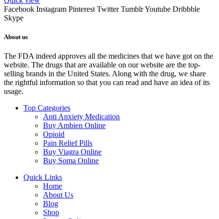
Quick view
Facebook
Instagram
Pinterest
Twitter
Tumblr
Youtube
Dribbble
Skype
About us
The FDA indeed approves all the medicines that we have got on the
website. The drugs that are available on our website are the top-
selling brands in the United States. Along with the drug, we share
the rightful information so that you can read and have an idea of its
usage.
Top Categories
Anti Anxiety Medication
Buy Ambien Online
Opioid
Pain Relief Pills
Buy Viagra Online
Buy Soma Online
Quick Links
Home
About Us
Blog
Shop