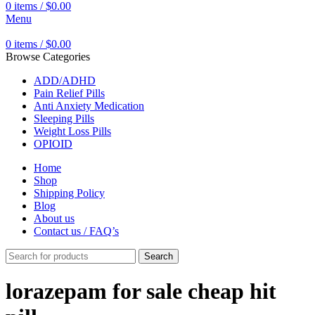
0
items
/
$
0.00
Menu
0
items
/
$
0.00
Browse Categories
ADD/ADHD
Pain Relief Pills
Anti Anxiety Medication
Sleeping Pills
Weight Loss Pills
OPIOID
Home
Shop
Shipping Policy
Blog
About us
Contact us / FAQ’s
Search
lorazepam for sale cheap hit