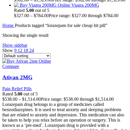
Viagra 200MG
Rated
5.00
out of 5
$
327.00
–
$
784.00
Price range: $327.00 through $784.00
Home
Products tagged “lorazepam for sale cheap hit pill”
Showing the single result
Show sidebar
Show
9
12
18
24
Compare
Ativan 2MG
Pain Relief Pills
Rated
5.00
out of 5
$
538.00
–
$
1,514.00
Price range: $538.00 through $1,514.00
Lorazepam drug belongs to a group of medicines called
benzodiazepines. It is used to treat anxiety and sleeping problems
that are related to anxiety and depression. This medication can also
be taken to help you relax before an operation or surgery. This is
known as a ‘pre-med’. Lorazepam drug is provided with a