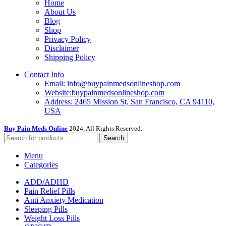
Home
About Us
Blog
Shop
Privacy Policy
Disclaimer
Shipping Policy
Contact Info
Email: info@buypainmedsonlineshop.com
Website:buypainmedsonlineshop.com
Address: 2465 Mission St, San Francisco, CA 94110,
USA
Buy Pain Meds Online
2024, All Rights Reserved.
Search
Menu
Categories
ADD/ADHD
Pain Relief Pills
Anti Anxiety Medication
Sleeping Pills
Weight Loss Pills