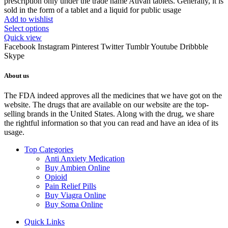
prescription only under the trade name Ativan tablets. Generally, it is
sold in the form of a tablet and a liquid for public usage
Add to wishlist
Select options
Quick view
Facebook
Instagram
Pinterest
Twitter
Tumblr
Youtube
Dribbble
Skype
About us
The FDA indeed approves all the medicines that we have got on the
website. The drugs that are available on our website are the top-
selling brands in the United States. Along with the drug, we share
the rightful information so that you can read and have an idea of its
usage.
Top Categories
Anti Anxiety Medication
Buy Ambien Online
Opioid
Pain Relief Pills
Buy Viagra Online
Buy Soma Online
Quick Links