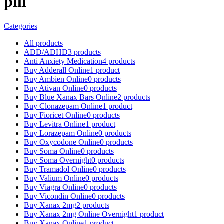
pill
Categories
All
products
ADD/ADHD
3 products
Anti Anxiety Medication
4 products
Buy Adderall Online
1 product
Buy Ambien Online
0 products
Buy Ativan Online
0 products
Buy Blue Xanax Bars Online
2 products
Buy Clonazepam Online
1 product
Buy Fioricet Online
0 products
Buy Levitra Online
1 product
Buy Lorazepam Online
0 products
Buy Oxycodone Online
0 products
Buy Soma Online
0 products
Buy Soma Overnight
0 products
Buy Tramadol Online
0 products
Buy Valium Online
0 products
Buy Viagra Online
0 products
Buy Vicondin Online
0 products
Buy Xanax 2mg
2 products
Buy Xanax 2mg Online Overnight
1 product
Buy Xanax Online
1 product