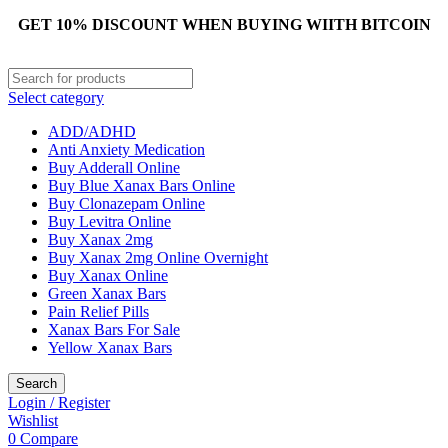
GET 10% DISCOUNT WHEN BUYING WIITH BITCOIN
Select category
ADD/ADHD
Anti Anxiety Medication
Buy Adderall Online
Buy Blue Xanax Bars Online
Buy Clonazepam Online
Buy Levitra Online
Buy Xanax 2mg
Buy Xanax 2mg Online Overnight
Buy Xanax Online
Green Xanax Bars
Pain Relief Pills
Xanax Bars For Sale
Yellow Xanax Bars
Search
Login / Register
Wishlist
0
Compare