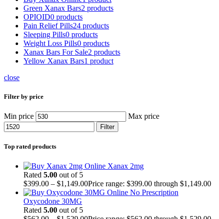
Green Xanax Bars
2 products
OPIOID
0 products
Pain Relief Pills
24 products
Sleeping Pills
0 products
Weight Loss Pills
0 products
Xanax Bars For Sale
2 products
Yellow Xanax Bars
1 product
close
Filter by price
Min price
Max price
Filter
Top rated products
Xanax 2mg
Rated
5.00
out of 5
$
399.00
–
$
1,149.00
Price range: $399.00 through $1,149.00
Oxycodone 30MG
Rated
5.00
out of 5
$
562.00
–
$
1,529.00
Price range: $562.00 through $1,529.00