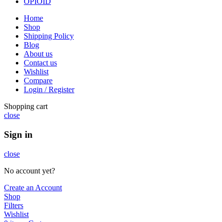
OPIOID
Home
Shop
Shipping Policy
Blog
About us
Contact us
Wishlist
Compare
Login / Register
Shopping cart
close
Sign in
close
No account yet?
Create an Account
Shop
Filters
Wishlist