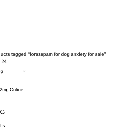
s
0 Products
0 Products
NDIN ONLINE
BUY XANAX 2MG
BUY XANAX 2MG ONLINE 
2 Products
1 Product
SLEEPING PILLS
WEIGHT LOSS PILLS
XANAX BARS F
0 Products
0 Products
2 Products
ucts tagged “lorazepam for dog anxiety for sale”
8
24
MG
lls