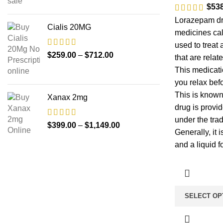
$
53
Lorazepam dr
Cialis 20MG
medicines cal
used to treat
$
259.00
–
$
712.00
that are relat
This medicati
you relax bef
This is known
Xanax 2mg
drug is provid
under the tra
$
399.00
–
$
1,149.00
Generally, it i
and a liquid f
SELECT OP