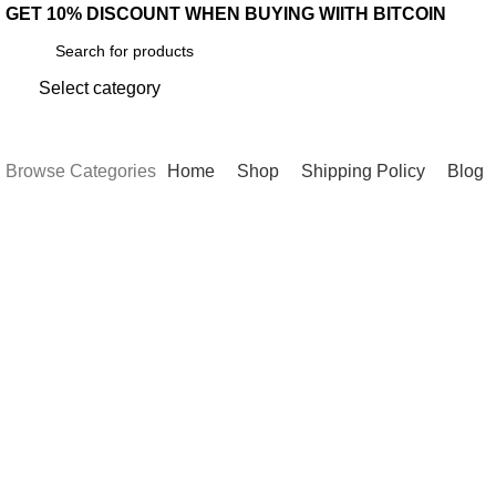
GET 10% DISCOUNT WHEN BUYING WIITH BITCOIN
Select category
SEARCH
Browse Categories
Home
Shop
Shipping Policy
Blog
lorazepam for dog anxiety for sale
Categories
ADD/ADHD
ANTI ANXIETY MEDICATION
BUY ADDERALL
3 Products
4 Products
1 Product
BUY FIORICET ONLINE
BUY LEVITRA ONLINE
BUY LOR