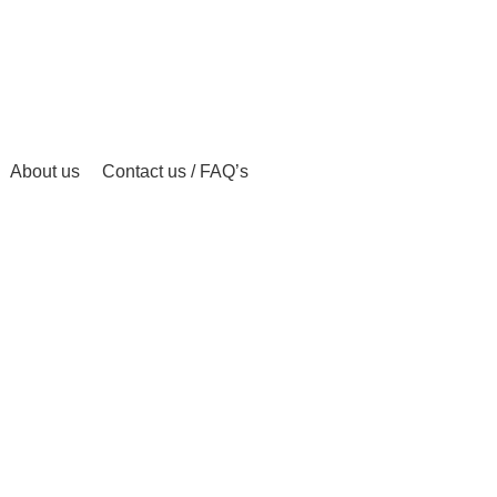
About us
Contact us / FAQ’s
 ONLINE
BUY AMBIEN ONLINE
BUY ATIVAN ONLINE
B
0 Products
0 Products
2 
AZEPAM ONLINE
BUY OXYCODONE ONLINE
BUY SOMA O