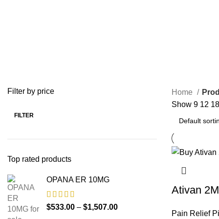
0 Products
1 Product
0 Product
BUY VALIUM ONLINE
BUY VIAGRA ONLINE
BUY VICO
0 Products
0 Products
0 Products
OPIOID
PAIN RELIEF PILLS
0 Products
24 Products
Filter by price
Home
Prod
Show
9
12
1
FILTER
Top rated products
OPANA ER 10MG
Ativan 2
$
533.00
–
$
1,507.00
Pain Relief Pi