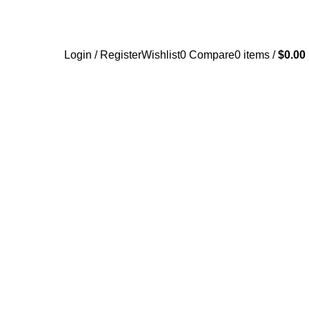
Login / Register
Wishlist
0
Compare
0
items
/
$
0.00
UY BLUE XANAX BARS ONLINE
BUY CLONAZEPAM ONLINE
Products
1 Product
NLINE
BUY SOMA OVERNIGHT
BUY TRAMADOL ONLINE