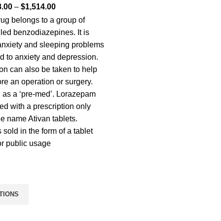
8.00
–
$
1,514.00
ug belongs to a group of
led benzodiazepines. It is
 anxiety and sleeping problems
ed to anxiety and depression.
on can also be taken to help
ore an operation or surgery.
 as a ‘pre-med’. Lorazepam
ed with a prescription only
de name Ativan tablets.
s sold in the form of a tablet
or public usage
TIONS