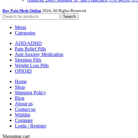
Buy Pain Meds Online
2024, All Rights Reserved.
Search
Menu
Categories
ADD/ADHD
Pain Relief Pills
Anti Anxiety Medication
Sleeping Pills
Weight Loss Pills
OPIOID
Home
Shop
Shipping Policy
Blog
About us
Contact us
Wishlist
Compare
Login / Register
Shopping cart