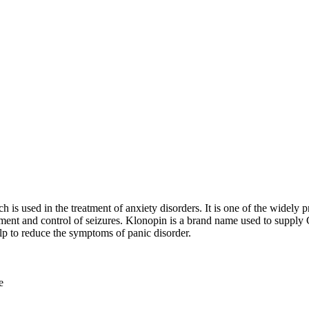
 is used in the treatment of anxiety disorders. It is one of the widely
eatment and control of seizures. Klonopin is a brand name used to suppl
lp to reduce the symptoms of panic disorder.
e