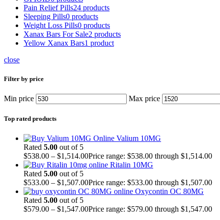
Pain Relief Pills
24 products
Sleeping Pills
0 products
Weight Loss Pills
0 products
Xanax Bars For Sale
2 products
Yellow Xanax Bars
1 product
close
Filter by price
Min price
Max price
Top rated products
Valium 10MG
Rated
5.00
out of 5
$
538.00
–
$
1,514.00
Price range: $538.00 through $1,514.00
Ritalin 10MG
Rated
5.00
out of 5
$
533.00
–
$
1,507.00
Price range: $533.00 through $1,507.00
Oxycontin OC 80MG
Rated
5.00
out of 5
$
579.00
–
$
1,547.00
Price range: $579.00 through $1,547.00