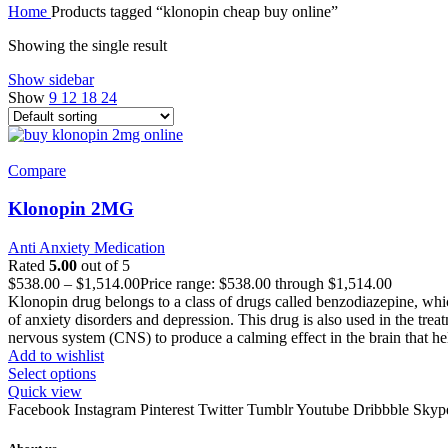
Home
Products tagged “klonopin cheap buy online”
Showing the single result
Show sidebar
Show
9
12
18
24
Compare
Klonopin 2MG
Anti Anxiety Medication
Rated
5.00
out of 5
$
538.00
–
$
1,514.00
Price range: $538.00 through $1,514.00
Klonopin drug belongs to a class of drugs called benzodiazepine, which
of anxiety disorders and depression. This drug is also used in the tr
nervous system (CNS) to produce a calming effect in the brain that he
Add to wishlist
Select options
Quick view
Facebook
Instagram
Pinterest
Twitter
Tumblr
Youtube
Dribbble
Skyp