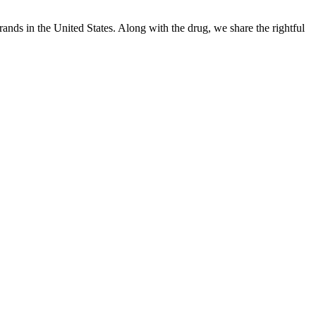
ands in the United States. Along with the drug, we share the rightful