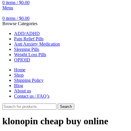
0
items
/
$
0.00
Menu
0
items
/
$
0.00
Browse Categories
ADD/ADHD
Pain Relief Pills
Anti Anxiety Medication
Sleeping Pills
Weight Loss Pills
OPIOID
Home
Shop
Shipping Policy
Blog
About us
Contact us / FAQ’s
Search
klonopin cheap buy online