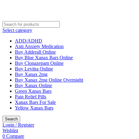
Select category
ADD/ADHD
Anti Anxiety Medication
Buy Adderall Online
Buy Blue Xanax Bars Online
Buy Clonazepam Online
Buy Levitra Online
Buy Xanax 2mg
Buy Xanax 2mg Online Overnight
Buy Xanax Online
Green Xanax Bars
Pain Relief Pills
Xanax Bars For Sale
Yellow Xanax Bars
Search
Login / Register
Wishlist
0
Compare