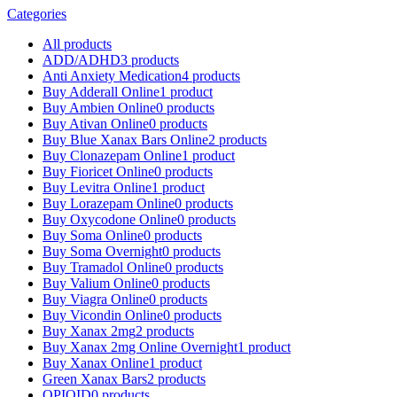
Categories
All
products
ADD/ADHD
3 products
Anti Anxiety Medication
4 products
Buy Adderall Online
1 product
Buy Ambien Online
0 products
Buy Ativan Online
0 products
Buy Blue Xanax Bars Online
2 products
Buy Clonazepam Online
1 product
Buy Fioricet Online
0 products
Buy Levitra Online
1 product
Buy Lorazepam Online
0 products
Buy Oxycodone Online
0 products
Buy Soma Online
0 products
Buy Soma Overnight
0 products
Buy Tramadol Online
0 products
Buy Valium Online
0 products
Buy Viagra Online
0 products
Buy Vicondin Online
0 products
Buy Xanax 2mg
2 products
Buy Xanax 2mg Online Overnight
1 product
Buy Xanax Online
1 product
Green Xanax Bars
2 products
OPIOID
0 products