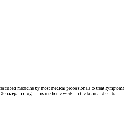
 prescribed medicine by most medical professionals to treat symptoms
y Clonazepam drugs. This medicine works in the brain and central