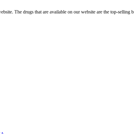
ite. The drugs that are available on our website are the top-selling br
USA