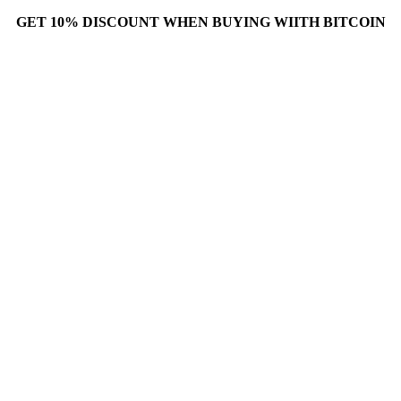
GET 10% DISCOUNT WHEN BUYING WIITH BITCOIN