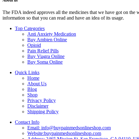
About us
The FDA indeed approves all the medicines that we have got on the webs
information so that you can read and have an idea of its usage.
Top Categories
Anti Anxiety Medication
Buy Ambien Online
Opioid
Pain Relief Pills
Buy Viagra Online
Buy Soma Online
Quick Links
Home
About Us
Blog
Shop
Privacy Policy
Disclaimer
Shipping Policy
Contact Info
Email: info@buypainmedsonlineshop.com
Website:buypainmedsonlineshop.com
Address: 2465 Mission St, San Francisco, CA 94110, 