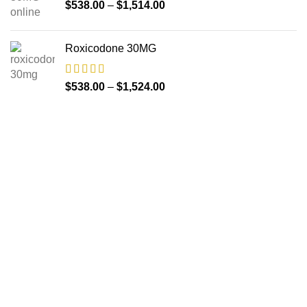
$
538.00
–
$
1,514.00
Roxicodone 30MG
$
538.00
–
$
1,524.00
About us
The FDA indeed approves all the medicines that we have
got on the website. The drugs that are available on our
website are the top-selling brands in the United States.
Along with the drug, we share the rightful information so that
you can read and have an idea of its usage.