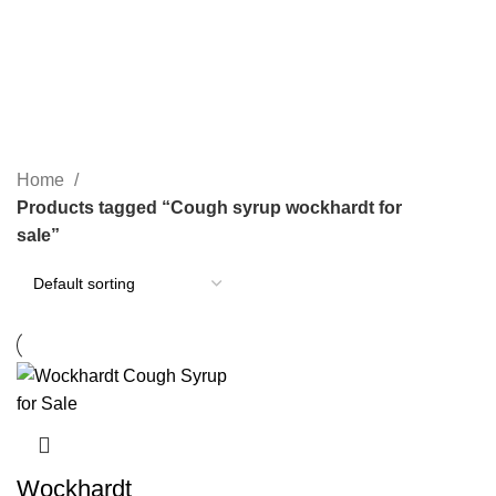
SEARCH
Cough syrup wockhardt for sale
CATEGORIES
Home
Products tagged “Cough syrup wockhardt for
sale”
Wockhardt