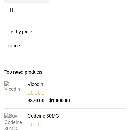
Filter by price
FILTER
Top rated products
Vicodin
$
370.00
–
$
1,000.00
Codeine 30MG