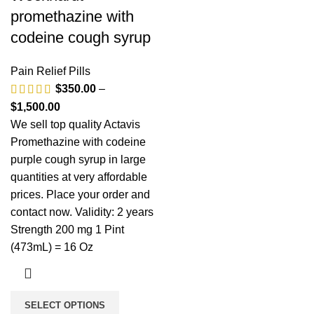
promethazine with
codeine cough syrup
Pain Relief Pills
$
350.00
–
$
1,500.00
We sell top quality Actavis
Promethazine with codeine
purple cough syrup in large
quantities at very affordable
prices. Place your order and
contact now. Validity: 2 years
Strength 200 mg 1 Pint
(473mL) = 16 Oz
SELECT OPTIONS