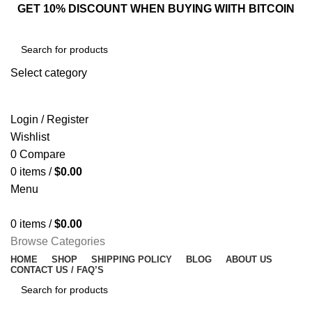
GET 10% DISCOUNT WHEN BUYING WIITH BITCOIN
Select category
SEARCH
Login / Register
Wishlist
0
Compare
0
items
/
$
0.00
Menu
0
items
/
$
0.00
Browse Categories
HOME
SHOP
SHIPPING POLICY
BLOG
ABOUT US
CONTACT US / FAQ’S