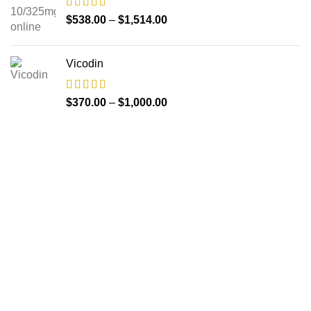
$
538.00
–
$
1,514.00
Vicodin
$
370.00
–
$
1,000.00
About us
The FDA indeed approves all the medicines that we have
got on the website. The drugs that are available on our
website are the top-selling brands in the United States.
Along with the drug, we share the rightful information so that
you can read and have an idea of its usage.