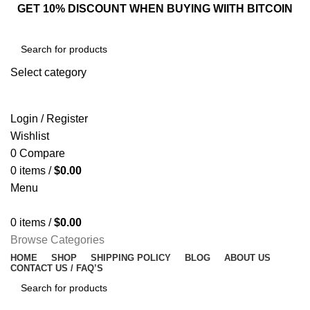
GET 10% DISCOUNT WHEN BUYING WIITH BITCOIN
Select category
SEARCH
Login / Register
Wishlist
0
Compare
0
items
/
$
0.00
Menu
0
items
/
$
0.00
Browse Categories
HOME
SHOP
SHIPPING POLICY
BLOG
ABOUT US
CONTACT US / FAQ’S