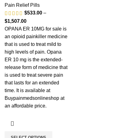
Pain Relief Pills
$
533.00
–
$
1,507.00
OPANA ER 10MG for sale is
an opioid painkiller medicine
that is used to treat mild to
high levels of pain. Opana
ER 10 mg is the extended-
release form of medicine that
is used to treat severe pain
that lasts for an extended
time. It is available at
Buypainmedsonlineshop at
an affordable price.
SELECT OPTIONS