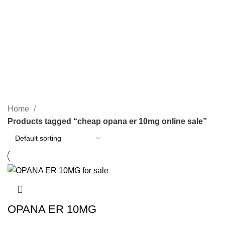
SEARCH
cheap opana er 10mg online
sale
CATEGORIES
Home
Products tagged “cheap opana er 10mg online sale”
OPANA ER 10MG