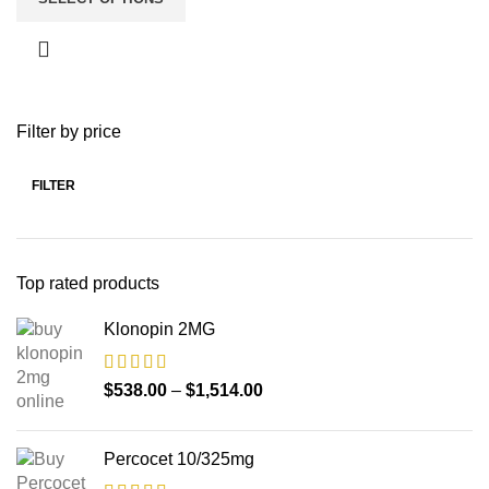
Filter by price
FILTER
Top rated products
Klonopin 2MG
$
538.00
–
$
1,514.00
Percocet 10/325mg