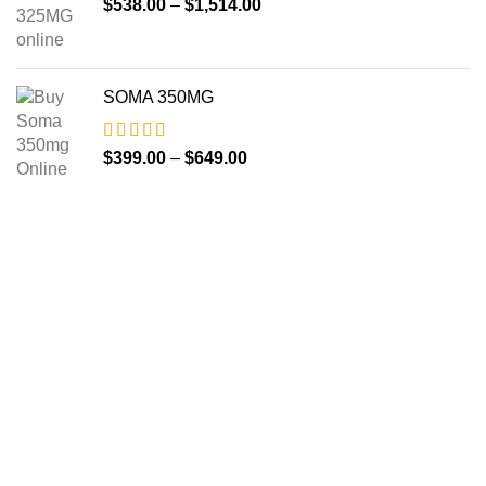
$
538.00
–
$
1,514.00
SOMA 350MG
$
399.00
–
$
649.00
About us
The FDA indeed approves all the medicines that we have
got on the website. The drugs that are available on our
website are the top-selling brands in the United States.
Along with the drug, we share the rightful information so that