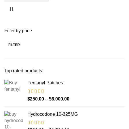
Filter by price
FILTER
Top rated products
Fentanyl Patches
$
250.00
–
$
6,000.00
Hydrocodone 10-325MG