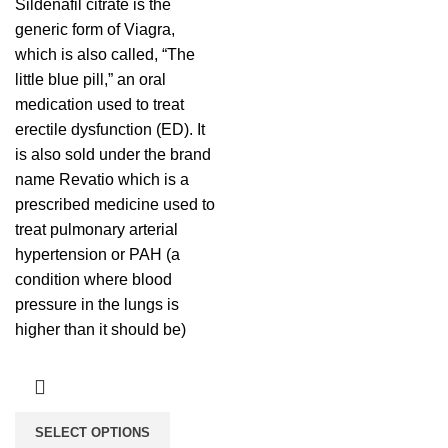
Sildenafil citrate is the
generic form of Viagra,
which is also called, “The
little blue pill,” an oral
medication used to treat
erectile dysfunction (ED). It
is also sold under the brand
name Revatio which is a
prescribed medicine used to
treat pulmonary arterial
hypertension or PAH (a
condition where blood
pressure in the lungs is
higher than it should be)
SELECT OPTIONS