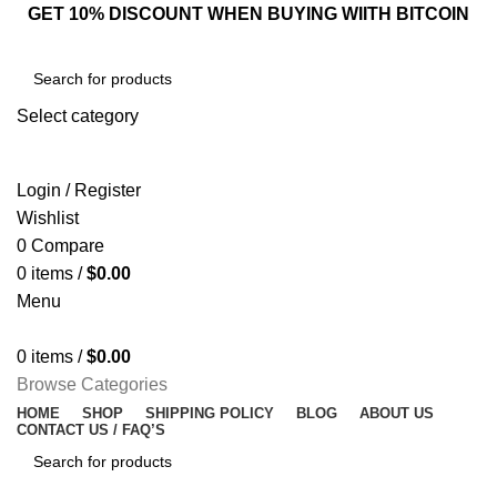
GET 10% DISCOUNT WHEN BUYING WIITH BITCOIN
Select category
SEARCH
Login / Register
Wishlist
0
Compare
0
items
/
$
0.00
Menu
0
items
/
$
0.00
Browse Categories
HOME
SHOP
SHIPPING POLICY
BLOG
ABOUT US
CONTACT US / FAQ’S