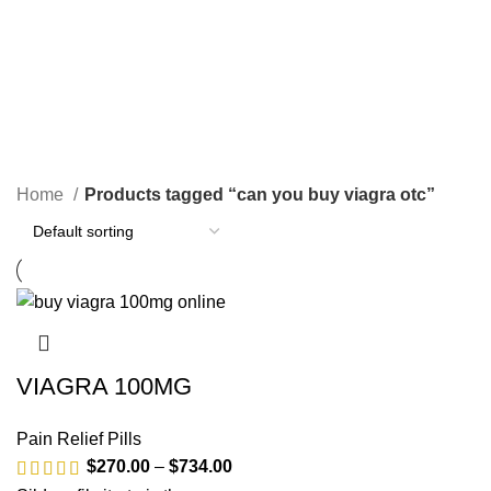
SEARCH
can you buy viagra otc
CATEGORIES
Home
Products tagged “can you buy viagra otc”
VIAGRA 100MG
Pain Relief Pills
$
270.00
–
$
734.00