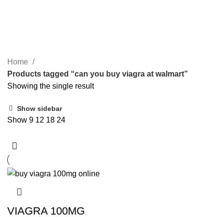
SEARCH
can you buy viagra at walmart
CATEGORIES
Home
Products tagged “can you buy viagra at walmart”
Showing the single result
Show sidebar
Show
9
12
18
24
VIAGRA 100MG