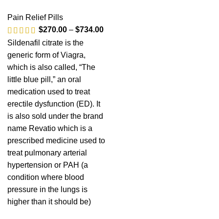
Pain Relief Pills
$
270.00
–
$
734.00
Sildenafil citrate is the
generic form of Viagra,
which is also called, “The
little blue pill,” an oral
medication used to treat
erectile dysfunction (ED). It
is also sold under the brand
name Revatio which is a
prescribed medicine used to
treat pulmonary arterial
hypertension or PAH (a
condition where blood
pressure in the lungs is
higher than it should be)