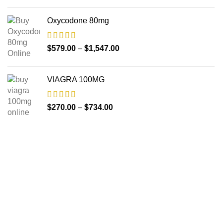
Oxycodone 80mg
$
579.00
–
$
1,547.00
VIAGRA 100MG
$
270.00
–
$
734.00
About us