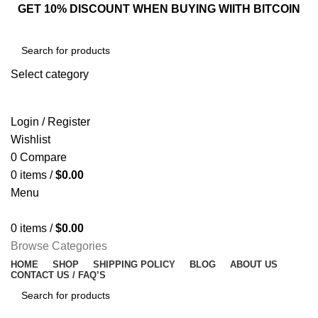
GET 10% DISCOUNT WHEN BUYING WIITH BITCOIN
Select category
SEARCH
Login / Register
Wishlist
0
Compare
0
items
/
$
0.00
Menu
0
items
/
$
0.00
Browse Categories
HOME
SHOP
SHIPPING POLICY
BLOG
ABOUT US
CONTACT US / FAQ’S