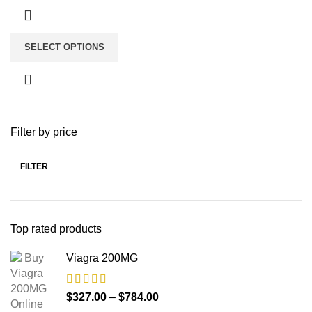
SELECT OPTIONS
Filter by price
FILTER
Top rated products
Viagra 200MG
$
327.00
–
$
784.00