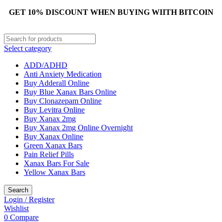
GET 10% DISCOUNT WHEN BUYING WIITH BITCOIN
Select category
ADD/ADHD
Anti Anxiety Medication
Buy Adderall Online
Buy Blue Xanax Bars Online
Buy Clonazepam Online
Buy Levitra Online
Buy Xanax 2mg
Buy Xanax 2mg Online Overnight
Buy Xanax Online
Green Xanax Bars
Pain Relief Pills
Xanax Bars For Sale
Yellow Xanax Bars
Search
Login / Register
Wishlist
0
Compare