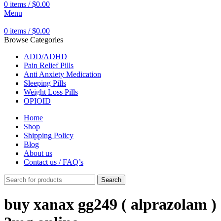
0
items
/
$
0.00
Menu
0
items
/
$
0.00
Browse Categories
ADD/ADHD
Pain Relief Pills
Anti Anxiety Medication
Sleeping Pills
Weight Loss Pills
OPIOID
Home
Shop
Shipping Policy
Blog
About us
Contact us / FAQ’s
Search
buy xanax gg249 ( alprazolam )