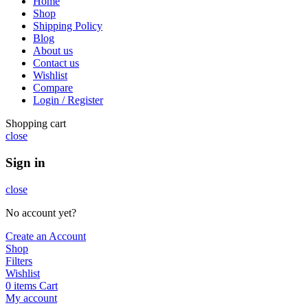
Home
Shop
Shipping Policy
Blog
About us
Contact us
Wishlist
Compare
Login / Register
Shopping cart
close
Sign in
close
No account yet?
Create an Account
Shop
Filters
Wishlist
0
items
Cart
My account