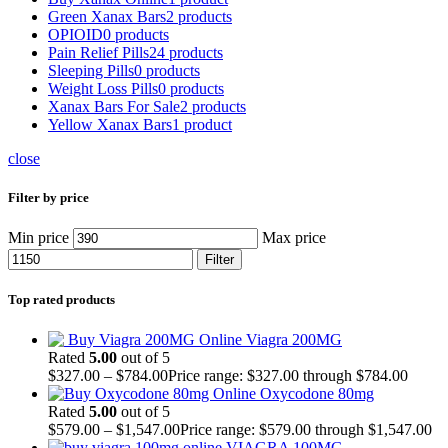
Green Xanax Bars
2 products
OPIOID
0 products
Pain Relief Pills
24 products
Sleeping Pills
0 products
Weight Loss Pills
0 products
Xanax Bars For Sale
2 products
Yellow Xanax Bars
1 product
close
Filter by price
Min price
Max price
Filter
Top rated products
Viagra 200MG
Rated
5.00
out of 5
$
327.00
–
$
784.00
Price range: $327.00 through $784.00
Oxycodone 80mg
Rated
5.00
out of 5
$
579.00
–
$
1,547.00
Price range: $579.00 through $1,547.00
VIAGRA 100MG