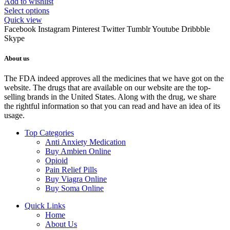
Add to wishlist
Select options
Quick view
Facebook
Instagram
Pinterest
Twitter
Tumblr
Youtube
Dribbble
Skype
About us
The FDA indeed approves all the medicines that we have got on the
website. The drugs that are available on our website are the top-
selling brands in the United States. Along with the drug, we share
the rightful information so that you can read and have an idea of its
usage.
Top Categories
Anti Anxiety Medication
Buy Ambien Online
Opioid
Pain Relief Pills
Buy Viagra Online
Buy Soma Online
Quick Links
Home
About Us