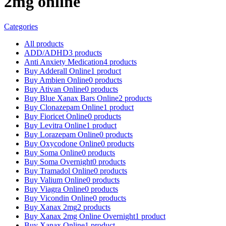
2mg online
Categories
All
products
ADD/ADHD
3 products
Anti Anxiety Medication
4 products
Buy Adderall Online
1 product
Buy Ambien Online
0 products
Buy Ativan Online
0 products
Buy Blue Xanax Bars Online
2 products
Buy Clonazepam Online
1 product
Buy Fioricet Online
0 products
Buy Levitra Online
1 product
Buy Lorazepam Online
0 products
Buy Oxycodone Online
0 products
Buy Soma Online
0 products
Buy Soma Overnight
0 products
Buy Tramadol Online
0 products
Buy Valium Online
0 products
Buy Viagra Online
0 products
Buy Vicondin Online
0 products
Buy Xanax 2mg
2 products
Buy Xanax 2mg Online Overnight
1 product
Buy Xanax Online
1 product