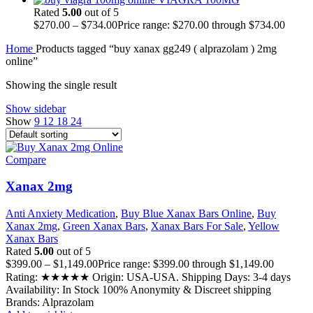
Rated
5.00
out of 5
$
270.00
–
$
734.00
Price range: $270.00 through $734.00
Home
Products tagged “buy xanax gg249 ( alprazolam ) 2mg
online”
Showing the single result
Show sidebar
Show
9
12
18
24
Compare
Xanax 2mg
Anti Anxiety Medication
,
Buy Blue Xanax Bars Online
,
Buy
Xanax 2mg
,
Green Xanax Bars
,
Xanax Bars For Sale
,
Yellow
Xanax Bars
Rated
5.00
out of 5
$
399.00
–
$
1,149.00
Price range: $399.00 through $1,149.00
Rating: ★★★★★ Origin: USA-USA. Shipping Days: 3-4 days
Availability: In Stock 100% Anonymity & Discreet shipping
Brands: Alprazolam