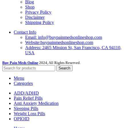
Blog
Shop
Privacy Policy
Disclaimer
Shipping Policy
Contact Info
Email: info@buypainmedsonlineshop.com
Website:buypainmedsonlineshop.com
Address: 2465 Mission St, San Francisco, CA 94110,
USA
Buy Pain Meds Online
2024, All Rights Reserved.
Search
Menu
Categories
ADD/ADHD
Pain Relief Pills
Anti Anxiety Medication
Sleeping Pills
Weight Loss Pills
OPIOID