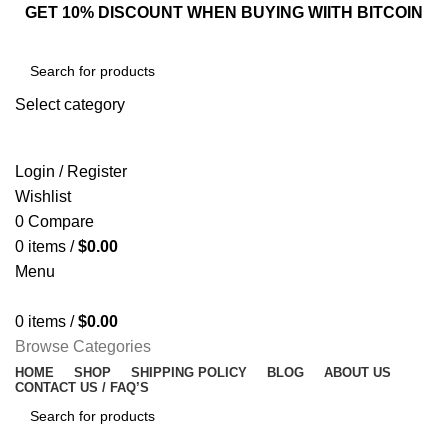
GET 10% DISCOUNT WHEN BUYING WIITH BITCOIN
Select category
SEARCH
Login / Register
Wishlist
0
Compare
0
items
/
$
0.00
Menu
0
items
/
$
0.00
Browse Categories
HOME
SHOP
SHIPPING POLICY
BLOG
ABOUT US
CONTACT US / FAQ’S