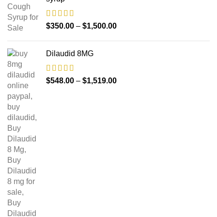
$
350.00
–
$
1,500.00
Dilaudid 8MG
$
548.00
–
$
1,519.00