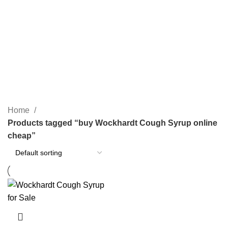
SEARCH
buy Wockhardt Cough Syrup
online cheap
CATEGORIES
Home
Products tagged “buy Wockhardt Cough Syrup online
cheap”