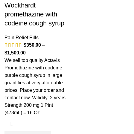
Wockhardt
promethazine with
codeine cough syrup
Pain Relief Pills
$
350.00
–
$
1,500.00
We sell top quality Actavis
Promethazine with codeine
purple cough syrup in large
quantities at very affordable
prices. Place your order and
contact now. Validity: 2 years
Strength 200 mg 1 Pint
(473mL) = 16 Oz