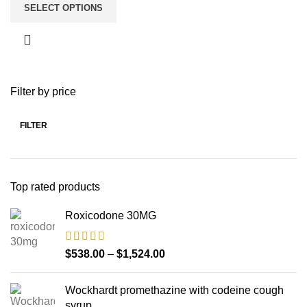
SELECT OPTIONS
Filter by price
FILTER
Top rated products
Roxicodone 30MG
$
538.00
–
$
1,524.00
Wockhardt promethazine with codeine cough
syrup