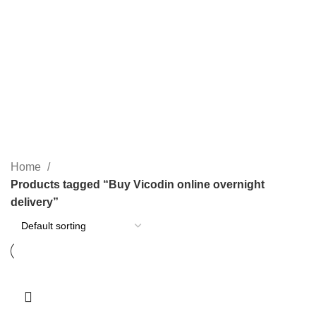
PAIN RELIEF PILLS
SLEEPING PILLS
24 Products
0 Products
WEIGHT LOSS PILLS
XANAX BARS FOR SALE
0 Products
2 Products
YELLOW XANAX BARS
1 Product
Home
Products tagged “Buy Vicodin online overnight
delivery”