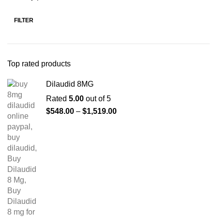
FILTER
Top rated products
Dilaudid 8MG
Rated
5.00
out of 5
$
548.00
–
$
1,519.00