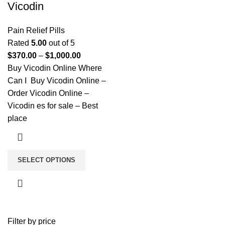
Vicodin
Pain Relief Pills
Rated
5.00
out of 5
$
370.00
–
$
1,000.00
Buy Vicodin Online Where
Can I Buy Vicodin Online –
Order Vicodin Online –
Vicodin es for sale – Best
place
SELECT OPTIONS
Filter by price