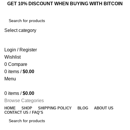
GET 10% DISCOUNT WHEN BUYING WIITH BITCOIN
Select category
SEARCH
Login / Register
Wishlist
0
Compare
0
items
/
$
0.00
Menu
0
items
/
$
0.00
Browse Categories
HOME
SHOP
SHIPPING POLICY
BLOG
ABOUT US
CONTACT US / FAQ’S