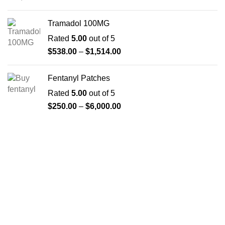
Tramadol 100MG
Rated
5.00
out of 5
$
538.00
–
$
1,514.00
Fentanyl Patches
Rated
5.00
out of 5
$
250.00
–
$
6,000.00
About us
The FDA indeed approves all the medicines that we have
got on the website. The drugs that are available on our