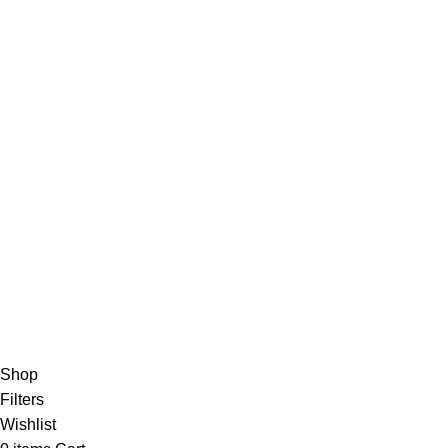
Blog
Shop
Privacy Policy
Disclaimer
Shipping Policy
CONTACT INFO
Email: info@buypainmedsonlineshop.com
Website:buypainmedsonlineshop.com
Address: 2465 Mission St, San Francisco, CA 94110, USA
Buy Pain Meds Online
2024, All Rights Reserved.
Shop
Filters
Wishlist