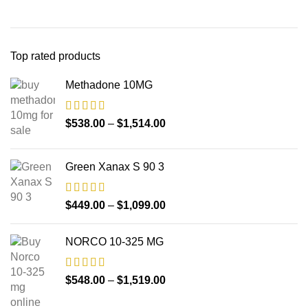
Top rated products
Methadone 10MG
$
538.00
–
$
1,514.00
Green Xanax S 90 3
$
449.00
–
$
1,099.00
NORCO 10-325 MG
$
548.00
–
$
1,519.00