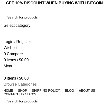
GET 10% DISCOUNT WHEN BUYING WIITH BITCOIN
Select category
SEARCH
Login / Register
Wishlist
0
Compare
0
items
/
$
0.00
Menu
0
items
/
$
0.00
Browse Categories
HOME
SHOP
SHIPPING POLICY
BLOG
ABOUT US
CONTACT US / FAQ’S