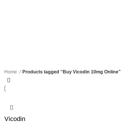
1 Product
2 Products
0 Products
PAIN RELIEF PILLS
SLEEPING PILLS
24 Products
0 Products
WEIGHT LOSS PILLS
XANAX BARS FOR SALE
0 Products
2 Products
YELLOW XANAX BARS
1 Product
Home
Products tagged “Buy Vicodin 10mg Online”
Vicodin