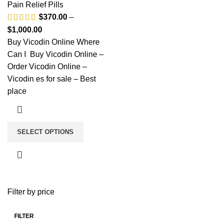
Pain Relief Pills
$
370.00
–
$
1,000.00
Buy Vicodin Online Where
Can I Buy Vicodin Online –
Order Vicodin Online –
Vicodin es for sale – Best
place
SELECT OPTIONS
Filter by price
FILTER