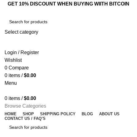
GET 10% DISCOUNT WHEN BUYING WIITH BITCOIN
Select category
SEARCH
Login / Register
Wishlist
0
Compare
0
items
/
$
0.00
Menu
0
items
/
$
0.00
Browse Categories
HOME
SHOP
SHIPPING POLICY
BLOG
ABOUT US
CONTACT US / FAQ’S