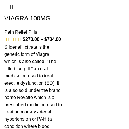
VIAGRA 100MG
Pain Relief Pills
$
270.00
–
$
734.00
Sildenafil citrate is the
generic form of Viagra,
which is also called, “The
little blue pill,” an oral
medication used to treat
erectile dysfunction (ED). It
is also sold under the brand
name Revatio which is a
prescribed medicine used to
treat pulmonary arterial
hypertension or PAH (a
condition where blood