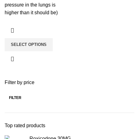
pressure in the lungs is
higher than it should be)
SELECT OPTIONS
Filter by price
FILTER
Top rated products
Roxicodone 30MG