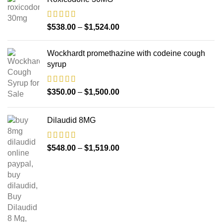
$
538.00
–
$
1,524.00
Wockhardt promethazine with codeine cough
syrup
$
350.00
–
$
1,500.00
Dilaudid 8MG
$
548.00
–
$
1,519.00