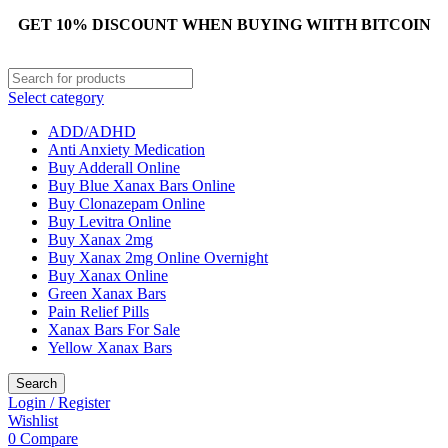
GET 10% DISCOUNT WHEN BUYING WIITH BITCOIN
Select category
ADD/ADHD
Anti Anxiety Medication
Buy Adderall Online
Buy Blue Xanax Bars Online
Buy Clonazepam Online
Buy Levitra Online
Buy Xanax 2mg
Buy Xanax 2mg Online Overnight
Buy Xanax Online
Green Xanax Bars
Pain Relief Pills
Xanax Bars For Sale
Yellow Xanax Bars
Search
Login / Register
Wishlist
0
Compare