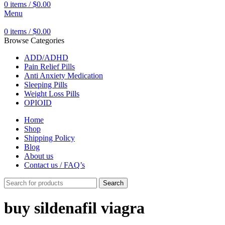
0
items
/
$
0.00
Menu
0
items
/
$
0.00
Browse Categories
ADD/ADHD
Pain Relief Pills
Anti Anxiety Medication
Sleeping Pills
Weight Loss Pills
OPIOID
Home
Shop
Shipping Policy
Blog
About us
Contact us / FAQ’s
Search
buy sildenafil viagra