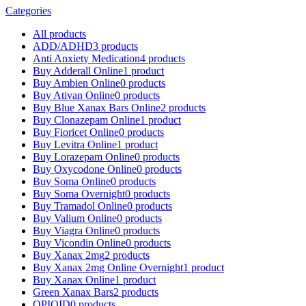
Categories
All
products
ADD/ADHD
3 products
Anti Anxiety Medication
4 products
Buy Adderall Online
1 product
Buy Ambien Online
0 products
Buy Ativan Online
0 products
Buy Blue Xanax Bars Online
2 products
Buy Clonazepam Online
1 product
Buy Fioricet Online
0 products
Buy Levitra Online
1 product
Buy Lorazepam Online
0 products
Buy Oxycodone Online
0 products
Buy Soma Online
0 products
Buy Soma Overnight
0 products
Buy Tramadol Online
0 products
Buy Valium Online
0 products
Buy Viagra Online
0 products
Buy Vicondin Online
0 products
Buy Xanax 2mg
2 products
Buy Xanax 2mg Online Overnight
1 product
Buy Xanax Online
1 product
Green Xanax Bars
2 products
OPIOID
0 products