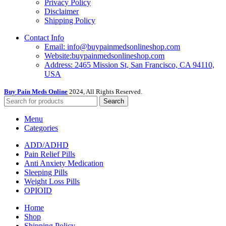
Privacy Policy
Disclaimer
Shipping Policy
Contact Info
Email: info@buypainmedsonlineshop.com
Website:buypainmedsonlineshop.com
Address: 2465 Mission St, San Francisco, CA 94110,
USA
Buy Pain Meds Online
2024, All Rights Reserved.
Search
Menu
Categories
ADD/ADHD
Pain Relief Pills
Anti Anxiety Medication
Sleeping Pills
Weight Loss Pills
OPIOID
Home
Shop
Shipping Policy