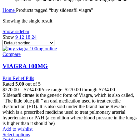
Home
Products tagged “buy sildenafil viagra”
Showing the single result
Show sidebar
Show
9
12
18
24
Compare
VIAGRA 100MG
Pain Relief Pills
Rated
5.00
out of 5
$
270.00
–
$
734.00
Price range: $270.00 through $734.00
Sildenafil citrate is the generic form of Viagra, which is also called,
“The little blue pill,” an oral medication used to treat erectile
dysfunction (ED). It is also sold under the brand name Revatio
which is a prescribed medicine used to treat pulmonary arterial
hypertension or PAH (a condition where blood pressure in the lungs
is higher than it should be)
Add to wishlist
Select options