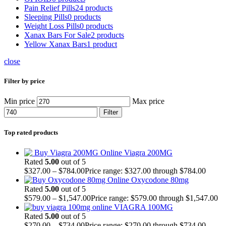
Pain Relief Pills
24 products
Sleeping Pills
0 products
Weight Loss Pills
0 products
Xanax Bars For Sale
2 products
Yellow Xanax Bars
1 product
close
Filter by price
Min price
Max price
Filter
Top rated products
Viagra 200MG
Rated
5.00
out of 5
$
327.00
–
$
784.00
Price range: $327.00 through $784.00
Oxycodone 80mg
Rated
5.00
out of 5
$
579.00
–
$
1,547.00
Price range: $579.00 through $1,547.00
VIAGRA 100MG
Rated
5.00
out of 5
$
270.00
–
$
734.00
Price range: $270.00 through $734.00