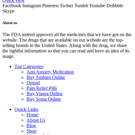
Quick view
Facebook
Instagram
Pinterest
Twitter
Tumblr
Youtube
Dribbble
Skype
About us
The FDA indeed approves all the medicines that we have got on the
website. The drugs that are available on our website are the top-
selling brands in the United States. Along with the drug, we share
the rightful information so that you can read and have an idea of its
usage.
Top Categories
Anti Anxiety Medication
Buy Ambien Online
Opioid
Pain Relief Pills
Buy Viagra Online
Buy Soma Online
Quick Links
Home
About Us
Blog
Shop