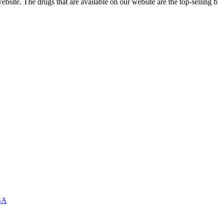
ite. The drugs that are available on our website are the top-selling br
USA