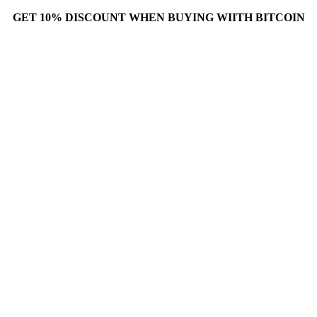
GET 10% DISCOUNT WHEN BUYING WIITH BITCOIN