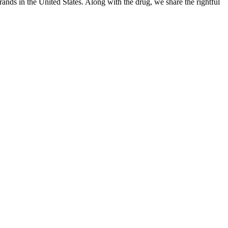
ands in the United States. Along with the drug, we share the rightful