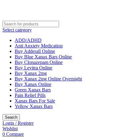
Select category
ADD/ADHD
Anti Anxiety Medication
Buy Adderall Online
Buy Blue Xanax Bars Online
Buy Clonazepam Online
Buy Levitra Online
Buy Xanax 2mg
Buy Xanax 2mg Online Overnight
Buy Xanax Online
Green Xanax Bars
Pain Relief Pills
Xanax Bars For Sale
Yellow Xanax Bars
Search
Login / Register
Wishlist
0
Compare