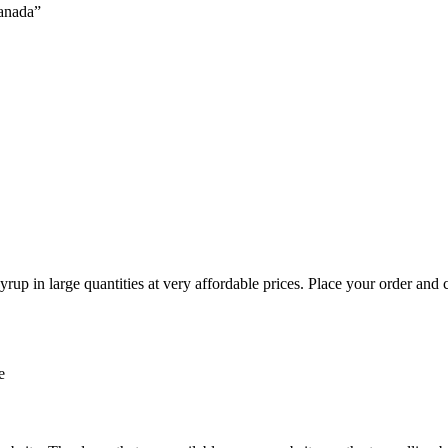
canada”
rup in large quantities at very affordable prices. Place your order and
e