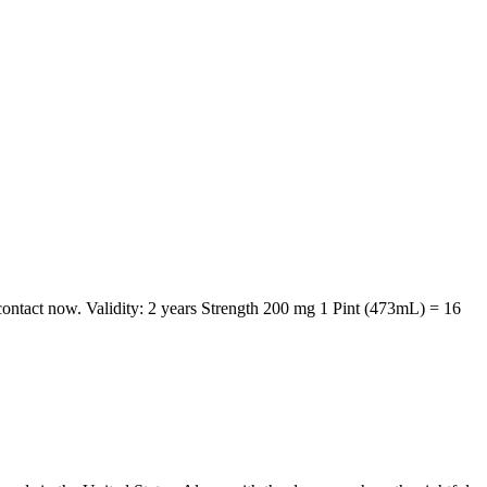
 contact now. Validity: 2 years Strength 200 mg 1 Pint (473mL) = 16