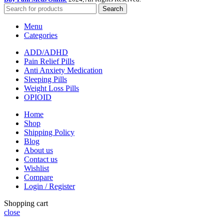
Search
Menu
Categories
ADD/ADHD
Pain Relief Pills
Anti Anxiety Medication
Sleeping Pills
Weight Loss Pills
OPIOID
Home
Shop
Shipping Policy
Blog
About us
Contact us
Wishlist
Compare
Login / Register
Shopping cart
close