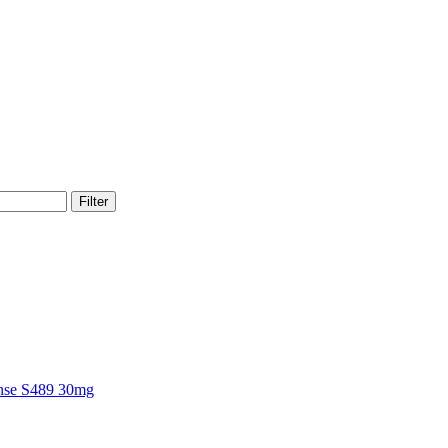
Filter
nse S489 30mg