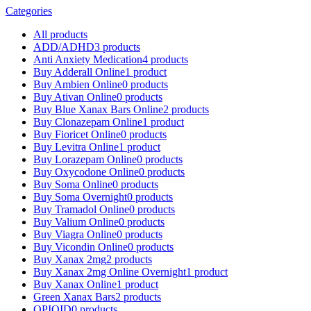
Categories
All
products
ADD/ADHD
3 products
Anti Anxiety Medication
4 products
Buy Adderall Online
1 product
Buy Ambien Online
0 products
Buy Ativan Online
0 products
Buy Blue Xanax Bars Online
2 products
Buy Clonazepam Online
1 product
Buy Fioricet Online
0 products
Buy Levitra Online
1 product
Buy Lorazepam Online
0 products
Buy Oxycodone Online
0 products
Buy Soma Online
0 products
Buy Soma Overnight
0 products
Buy Tramadol Online
0 products
Buy Valium Online
0 products
Buy Viagra Online
0 products
Buy Vicondin Online
0 products
Buy Xanax 2mg
2 products
Buy Xanax 2mg Online Overnight
1 product
Buy Xanax Online
1 product
Green Xanax Bars
2 products
OPIOID
0 products