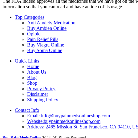
The FDA indeed approves all the medicines that we have got on the webs
information so that you can read and have an idea of its usage.
Top Categories
Anti Anxiety Medication
Buy Ambien Online
Opioid
Pain Relief Pills
Buy Viagra Online
Buy Soma Online
Quick Links
Home
About Us
Blog
Shop
Privacy Policy
Disclaimer
Shipping Policy
Contact Info
Email: info@buypainmedsonlineshop.com
Website:buypainmedsonlineshop.com
Address: 2465 Mission St, San Francisco, CA 94110, 
Buy Pain Meds Online
2024, All Rights Reserved.