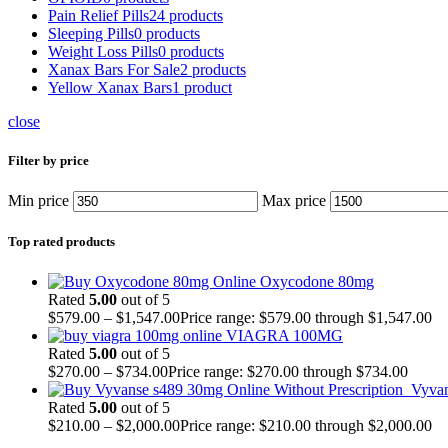
Pain Relief Pills
24 products
Sleeping Pills
0 products
Weight Loss Pills
0 products
Xanax Bars For Sale
2 products
Yellow Xanax Bars
1 product
close
Filter by price
Min price
Max price
Top rated products
Oxycodone 80mg
Rated
5.00
out of 5
$
579.00
–
$
1,547.00
Price range: $579.00 through $1,547.00
VIAGRA 100MG
Rated
5.00
out of 5
$
270.00
–
$
734.00
Price range: $270.00 through $734.00
Vyva
Rated
5.00
out of 5
$
210.00
–
$
2,000.00
Price range: $210.00 through $2,000.00