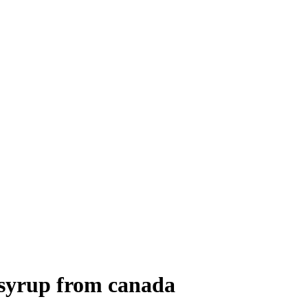
 syrup from canada