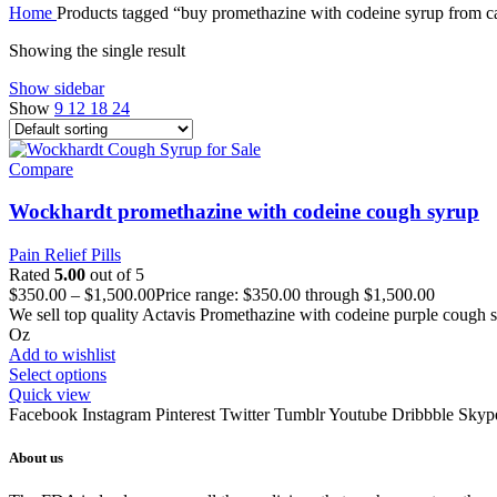
Home
Products tagged “buy promethazine with codeine syrup from 
Showing the single result
Show sidebar
Show
9
12
18
24
Compare
Wockhardt promethazine with codeine cough syrup
Pain Relief Pills
Rated
5.00
out of 5
$
350.00
–
$
1,500.00
Price range: $350.00 through $1,500.00
We sell top quality Actavis Promethazine with codeine purple cough sy
Oz
Add to wishlist
Select options
Quick view
Facebook
Instagram
Pinterest
Twitter
Tumblr
Youtube
Dribbble
Skyp
About us