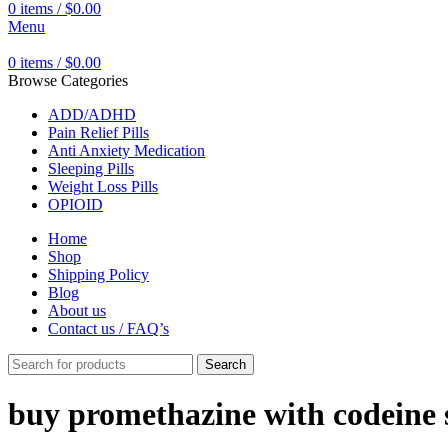
0
items
/
$
0.00
Menu
0
items
/
$
0.00
Browse Categories
ADD/ADHD
Pain Relief Pills
Anti Anxiety Medication
Sleeping Pills
Weight Loss Pills
OPIOID
Home
Shop
Shipping Policy
Blog
About us
Contact us / FAQ’s
Search
buy promethazine with codeine