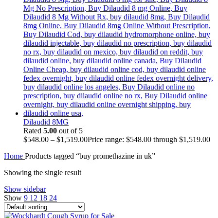
Dilaudid 8MG
Rated
5.00
out of 5
$
548.00
–
$
1,519.00
Price range: $548.00 through $1,519.00
Home
Products tagged “buy promethazine in uk”
Showing the single result
Show sidebar
Show
9
12
18
24