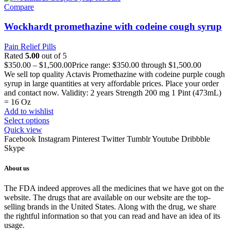
Compare
Wockhardt promethazine with codeine cough syrup
Pain Relief Pills
Rated
5.00
out of 5
$
350.00
–
$
1,500.00
Price range: $350.00 through $1,500.00
We sell top quality Actavis Promethazine with codeine purple cough
syrup in large quantities at very affordable prices. Place your order
and contact now. Validity: 2 years Strength 200 mg 1 Pint (473mL)
= 16 Oz
Add to wishlist
Select options
Quick view
Facebook
Instagram
Pinterest
Twitter
Tumblr
Youtube
Dribbble
Skype
About us
The FDA indeed approves all the medicines that we have got on the
website. The drugs that are available on our website are the top-
selling brands in the United States. Along with the drug, we share
the rightful information so that you can read and have an idea of its
usage.