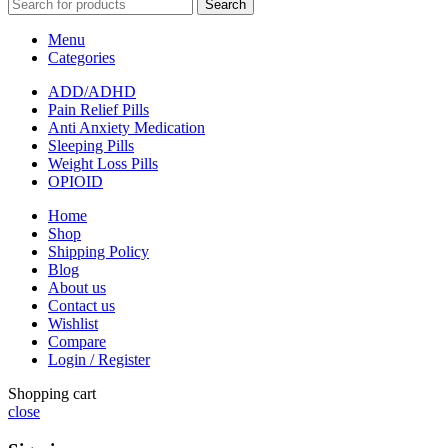
Search
Menu
Categories
ADD/ADHD
Pain Relief Pills
Anti Anxiety Medication
Sleeping Pills
Weight Loss Pills
OPIOID
Home
Shop
Shipping Policy
Blog
About us
Contact us
Wishlist
Compare
Login / Register
Shopping cart
close