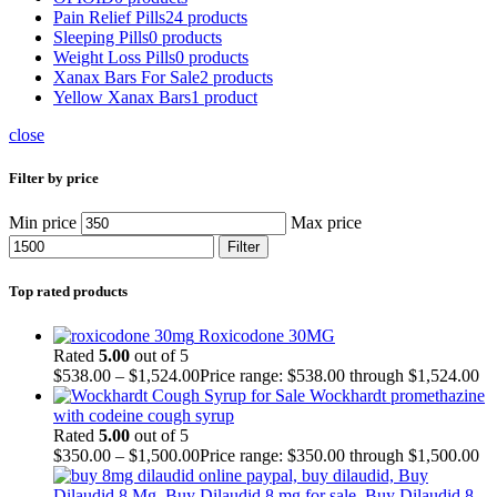
Pain Relief Pills
24 products
Sleeping Pills
0 products
Weight Loss Pills
0 products
Xanax Bars For Sale
2 products
Yellow Xanax Bars
1 product
close
Filter by price
Min price
Max price
Filter
Top rated products
Roxicodone 30MG
Rated
5.00
out of 5
$
538.00
–
$
1,524.00
Price range: $538.00 through $1,524.00
Wockhardt promethazine
with codeine cough syrup
Rated
5.00
out of 5
$
350.00
–
$
1,500.00
Price range: $350.00 through $1,500.00