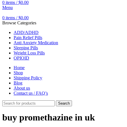
0
items
/
$
0.00
Menu
0
items
/
$
0.00
Browse Categories
ADD/ADHD
Pain Relief Pills
Anti Anxiety Medication
Sleeping Pills
Weight Loss Pills
OPIOID
Home
Shop
Shipping Policy
Blog
About us
Contact us / FAQ’s
Search
buy promethazine in uk