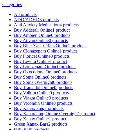
Categories
All
products
ADD/ADHD
3 products
Anti Anxiety Medication
4 products
Buy Adderall Online
1 product
Buy Ambien Online
0 products
Buy Ativan Online
0 products
Buy Blue Xanax Bars Online
2 products
Buy Clonazepam Online
1 product
Buy Fioricet Online
0 products
Buy Levitra Online
1 product
Buy Lorazepam Online
0 products
Buy Oxycodone Online
0 products
Buy Soma Online
0 products
Buy Soma Overnight
0 products
Buy Tramadol Online
0 products
Buy Valium Online
0 products
Buy Viagra Online
0 products
Buy Vicondin Online
0 products
Buy Xanax 2mg
2 products
Buy Xanax 2mg Online Overnight
1 product
Buy Xanax Online
1 product
Green Xanax Bars
2 products
OPIOID
0 products