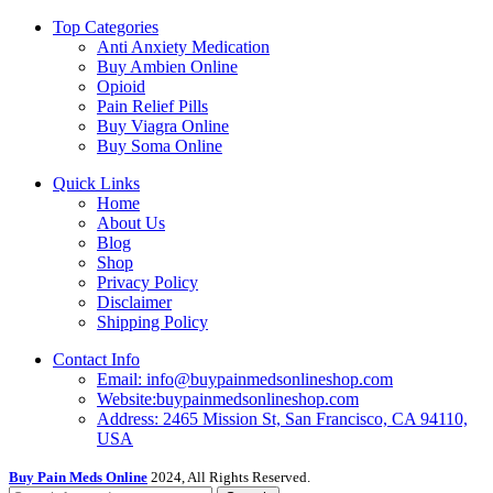
Top Categories
Anti Anxiety Medication
Buy Ambien Online
Opioid
Pain Relief Pills
Buy Viagra Online
Buy Soma Online
Quick Links
Home
About Us
Blog
Shop
Privacy Policy
Disclaimer
Shipping Policy
Contact Info
Email: info@buypainmedsonlineshop.com
Website:buypainmedsonlineshop.com
Address: 2465 Mission St, San Francisco, CA 94110,
USA
Buy Pain Meds Online
2024, All Rights Reserved.