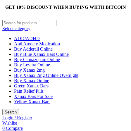
GET 10% DISCOUNT WHEN BUYING WIITH BITCOIN
Select category
ADD/ADHD
Anti Anxiety Medication
Buy Adderall Online
Buy Blue Xanax Bars Online
Buy Clonazepam Online
Buy Levitra Online
Buy Xanax 2mg
Buy Xanax 2mg Online Overnight
Buy Xanax Online
Green Xanax Bars
Pain Relief Pills
Xanax Bars For Sale
Yellow Xanax Bars
Search
Login / Register
Wishlist
0
Compare