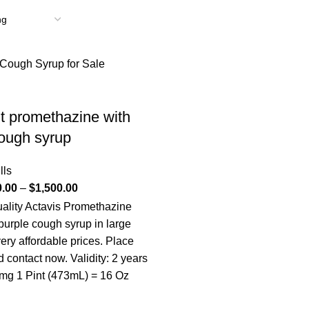
 promethazine with
ough syrup
lls
0.00
–
$
1,500.00
uality Actavis Promethazine
purple cough syrup in large
very affordable prices. Place
 contact now. Validity: 2 years
 mg 1 Pint (473mL) = 16 Oz