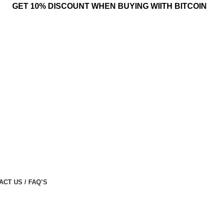
GET 10% DISCOUNT WHEN BUYING WIITH BITCOIN
ACT US / FAQ’S