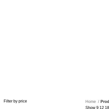
buy promethazine codeine uk
ADD/ADHD
ANTI ANXIETY MEDICATION
BUY ADDERALL
3 Products
4 Products
1 Product
BUY FIORICET ONLINE
BUY LEVITRA ONLINE
BUY LOR
0 Products
1 Product
0 Product
BUY VALIUM ONLINE
BUY VIAGRA ONLINE
BUY VICO
0 Products
0 Products
0 Products
OPIOID
PAIN RELIEF PILLS
0 Products
24 Products
Filter by price
Home
Prod
Show
9
12
1