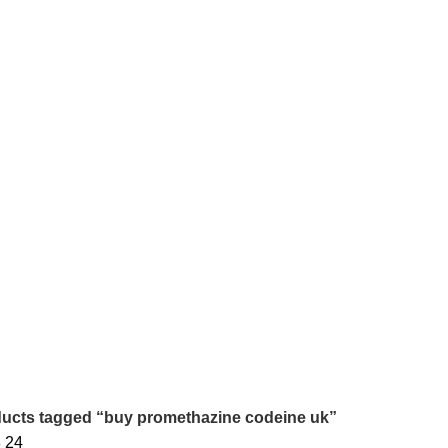
 ONLINE
BUY AMBIEN ONLINE
BUY ATIVAN ONLINE
B
0 Products
0 Products
2 
AZEPAM ONLINE
BUY OXYCODONE ONLINE
BUY SOMA O
s
0 Products
0 Products
NDIN ONLINE
BUY XANAX 2MG
BUY XANAX 2MG ONLINE 
2 Products
1 Product
SLEEPING PILLS
WEIGHT LOSS PILLS
XANAX BARS F
0 Products
0 Products
2 Products
ucts tagged “buy promethazine codeine uk”
8
24