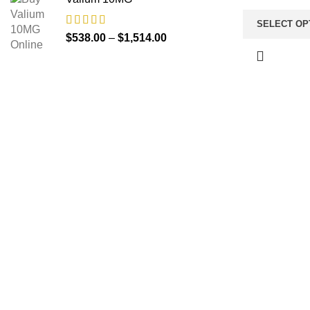
SELECT OP
$
538.00
–
$
1,514.00
About us
TOP C
Anti Anx
The FDA indeed approves all the
medicines that we have got on the
Buy Amb
website. The drugs that are available
Opioid
on our website are the top-selling
Pain Rel
brands in the United States. Along
with the drug, we share the rightful
Buy Via
information so that you can read and