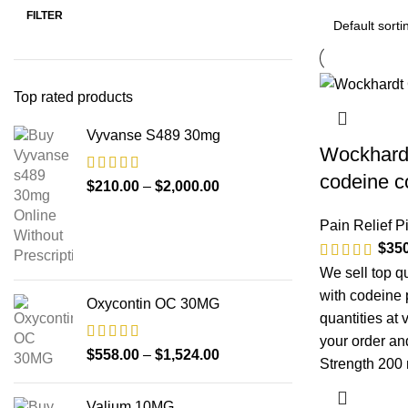
FILTER
Top rated products
Vyvanse S489 30mg
Wockhardt
codeine c
$
210.00
–
$
2,000.00
Pain Relief Pi
$
35
We sell top q
with codeine 
Oxycontin OC 30MG
quantities at 
your order and
$
558.00
–
$
1,524.00
Strength 200
Valium 10MG