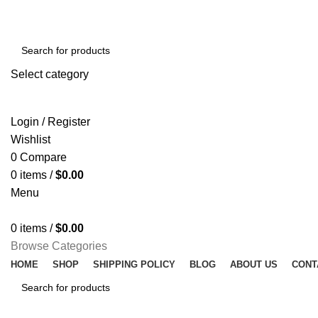
Select category
SEARCH
Login / Register
Wishlist
0
Compare
0
items
/
$
0.00
Menu
0
items
/
$
0.00
Browse Categories
HOME
SHOP
SHIPPING POLICY
BLOG
ABOUT US
CONT
SEARCH