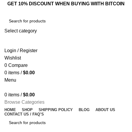
GET 10% DISCOUNT WHEN BUYING WIITH BITCOIN
Select category
SEARCH
Login / Register
Wishlist
0
Compare
0
items
/
$
0.00
Menu
0
items
/
$
0.00
Browse Categories
HOME
SHOP
SHIPPING POLICY
BLOG
ABOUT US
CONTACT US / FAQ’S