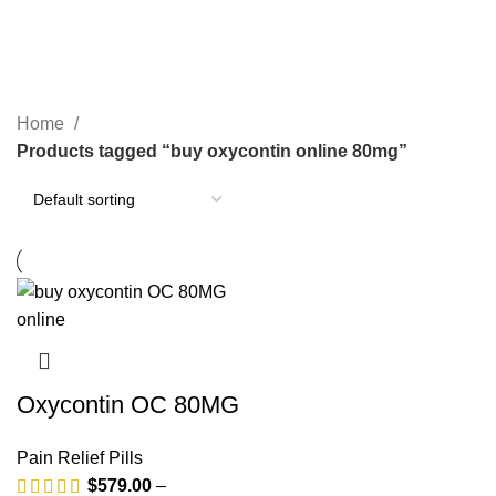
BUY XANAX ONLINE
1 PRODUCT
GREEN XANAX BARS
2 PRODUCTS
OPIOID
0 PRODUCTS
PAIN RELIEF PILLS
24 PRODUCTS
SLEEPING PILLS
0 PRODUCTS
WEIGHT LOSS PILLS
0 PRODUCTS
XANAX BARS FOR SALE
2 PRODUCTS
YELLOW XANAX BARS
1 PRODUCT
Home
Products tagged “buy oxycontin online 80mg”
Oxycontin OC 80MG
Pain Relief Pills
$
579.00
–