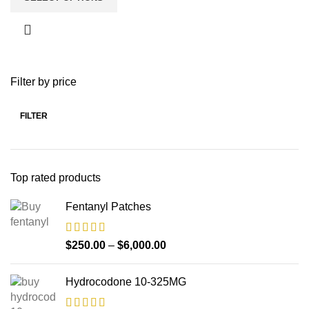
Filter by price
FILTER
Top rated products
Fentanyl Patches
$
250.00
–
$
6,000.00
Hydrocodone 10-325MG