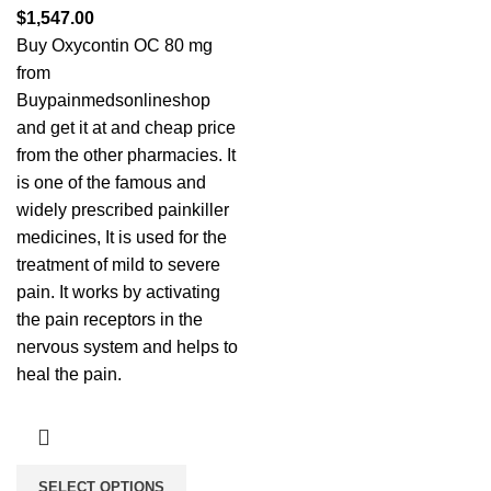
$
1,547.00
Buy Oxycontin OC 80 mg
from
Buypainmedsonlineshop
and get it at and cheap price
from the other pharmacies. It
is one of the famous and
widely prescribed painkiller
medicines, It is used for the
treatment of mild to severe
pain. It works by activating
the pain receptors in the
nervous system and helps to
heal the pain.
SELECT OPTIONS