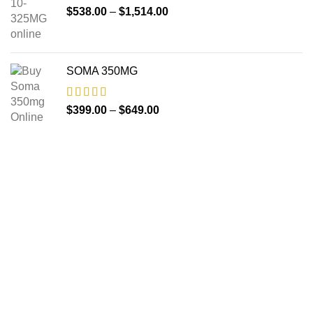
$
538.00
–
$
1,514.00
SOMA 350MG
$
399.00
–
$
649.00
About us
The FDA indeed approves all the medicines that we have
got on the website. The drugs that are available on our
website are the top-selling brands in the United States.
Along with the drug, we share the rightful information so that