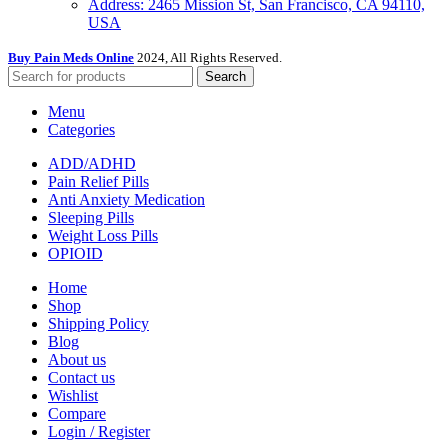
Address: 2465 Mission St, San Francisco, CA 94110,
USA
Buy Pain Meds Online
2024, All Rights Reserved.
Search
Menu
Categories
ADD/ADHD
Pain Relief Pills
Anti Anxiety Medication
Sleeping Pills
Weight Loss Pills
OPIOID
Home
Shop
Shipping Policy
Blog
About us
Contact us
Wishlist
Compare
Login / Register