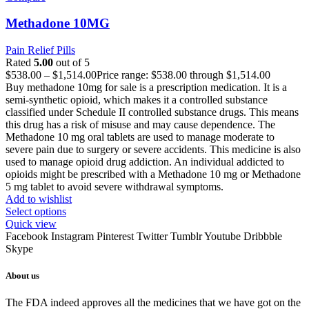
Methadone 10MG
Pain Relief Pills
Rated
5.00
out of 5
$
538.00
–
$
1,514.00
Price range: $538.00 through $1,514.00
Buy methadone 10mg for sale is a prescription medication. It is a
semi-synthetic opioid, which makes it a controlled substance
classified under Schedule II controlled substance drugs. This means
this drug has a risk of misuse and may cause dependence. The
Methadone 10 mg oral tablets are used to manage moderate to
severe pain due to surgery or severe accidents. This medicine is also
used to manage opioid drug addiction. An individual addicted to
opioids might be prescribed with a Methadone 10 mg or Methadone
5 mg tablet to avoid severe withdrawal symptoms.
Add to wishlist
Select options
Quick view
Facebook
Instagram
Pinterest
Twitter
Tumblr
Youtube
Dribbble
Skype
About us
The FDA indeed approves all the medicines that we have got on the