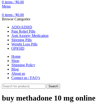
0
items
/
$
0.00
Menu
0
items
/
$
0.00
Browse Categories
ADD/ADHD
Pain Relief Pills
Anti Anxiety Medication
Sleeping Pills
Weight Loss Pills
OPIOID
Home
Shop
Shipping Policy
Blog
About us
Contact us / FAQ’s
Search
buy methadone 10 mg online