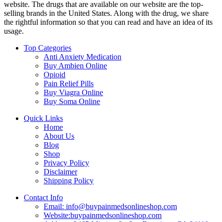
website. The drugs that are available on our website are the top-
selling brands in the United States. Along with the drug, we share
the rightful information so that you can read and have an idea of its
usage.
Top Categories
Anti Anxiety Medication
Buy Ambien Online
Opioid
Pain Relief Pills
Buy Viagra Online
Buy Soma Online
Quick Links
Home
About Us
Blog
Shop
Privacy Policy
Disclaimer
Shipping Policy
Contact Info
Email: info@buypainmedsonlineshop.com
Website:buypainmedsonlineshop.com