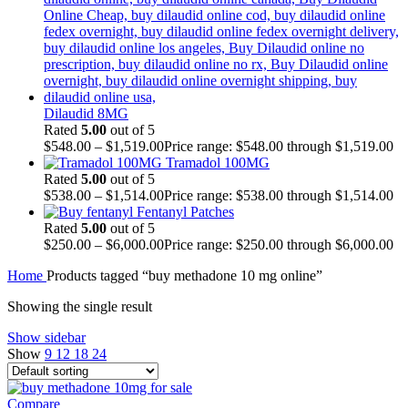
Dilaudid 8MG
Rated
5.00
out of 5
$
548.00
–
$
1,519.00
Price range: $548.00 through $1,519.00
Tramadol 100MG
Rated
5.00
out of 5
$
538.00
–
$
1,514.00
Price range: $538.00 through $1,514.00
Fentanyl Patches
Rated
5.00
out of 5
$
250.00
–
$
6,000.00
Price range: $250.00 through $6,000.00
Home
Products tagged “buy methadone 10 mg online”
Showing the single result
Show sidebar
Show
9
12
18
24
Compare