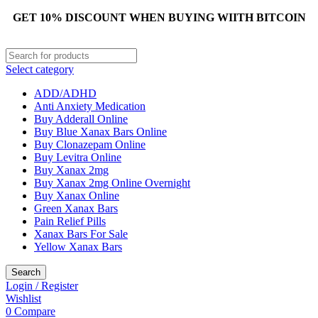
GET 10% DISCOUNT WHEN BUYING WIITH BITCOIN
Select category
ADD/ADHD
Anti Anxiety Medication
Buy Adderall Online
Buy Blue Xanax Bars Online
Buy Clonazepam Online
Buy Levitra Online
Buy Xanax 2mg
Buy Xanax 2mg Online Overnight
Buy Xanax Online
Green Xanax Bars
Pain Relief Pills
Xanax Bars For Sale
Yellow Xanax Bars
Search
Login / Register
Wishlist
0
Compare