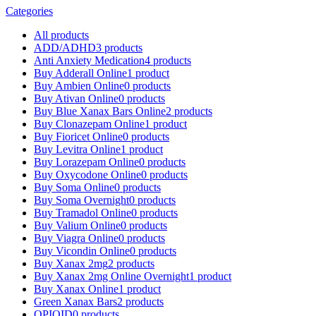
Categories
All
products
ADD/ADHD
3 products
Anti Anxiety Medication
4 products
Buy Adderall Online
1 product
Buy Ambien Online
0 products
Buy Ativan Online
0 products
Buy Blue Xanax Bars Online
2 products
Buy Clonazepam Online
1 product
Buy Fioricet Online
0 products
Buy Levitra Online
1 product
Buy Lorazepam Online
0 products
Buy Oxycodone Online
0 products
Buy Soma Online
0 products
Buy Soma Overnight
0 products
Buy Tramadol Online
0 products
Buy Valium Online
0 products
Buy Viagra Online
0 products
Buy Vicondin Online
0 products
Buy Xanax 2mg
2 products
Buy Xanax 2mg Online Overnight
1 product
Buy Xanax Online
1 product
Green Xanax Bars
2 products
OPIOID
0 products