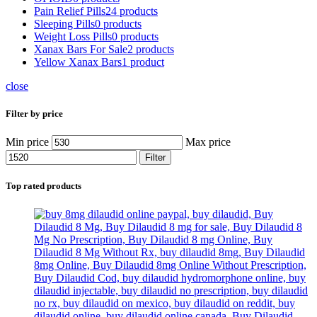
Pain Relief Pills
24 products
Sleeping Pills
0 products
Weight Loss Pills
0 products
Xanax Bars For Sale
2 products
Yellow Xanax Bars
1 product
close
Filter by price
Min price
Max price
Filter
Top rated products