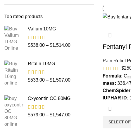
Top rated products
Valium 10MG
$
538.00
–
$
1,514.00
Fentanyl 
Pain Relief Pi
Ritalin 10MG
$
25
Formula:
C
2
$
533.00
–
$
1,507.00
mass:
336.47
ChemSpider 
IUPHAR ID:
Oxycontin OC 80MG
$
579.00
–
$
1,547.00
SELECT OP