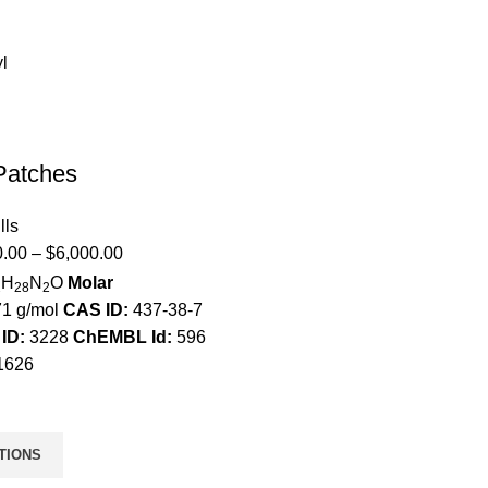
Patches
lls
0.00
–
$
6,000.00
H
N
O
Molar
2
28
2
1 g/mol
CAS ID:
437-38-7
ID:
3228
ChEMBL Id:
596
1626
TIONS