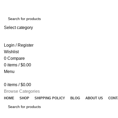
Select category
SEARCH
Login / Register
Wishlist
0
Compare
0
items
/
$
0.00
Menu
0
items
/
$
0.00
Browse Categories
HOME
SHOP
SHIPPING POLICY
BLOG
ABOUT US
CONT
SEARCH