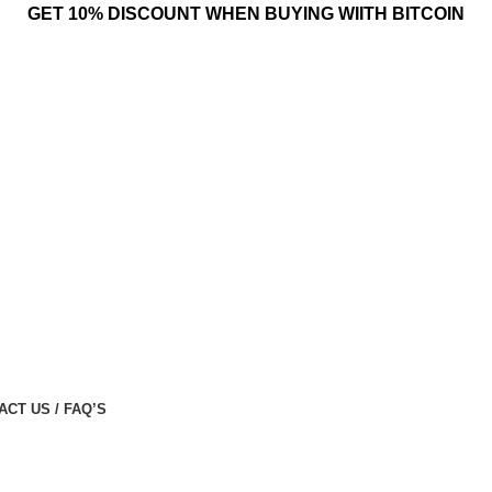
GET 10% DISCOUNT WHEN BUYING WIITH BITCOIN
ACT US / FAQ’S