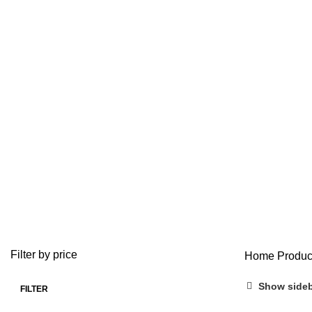
Bu
ADD/ADHD
ANTI ANXIETY MEDICATION
BUY ADDERALL
3 Products
4 Products
1 Product
BUY FIORICET ONLINE
BUY LEVITRA ONLINE
BUY LOR
0 Products
1 Product
0 Product
BUY VALIUM ONLINE
BUY VIAGRA ONLINE
BUY VICO
0 Products
0 Products
0 Products
OPIOID
PAIN RELIEF PILLS
0 Products
24 Products
Filter by price
Home
Produc
Show side
FILTER