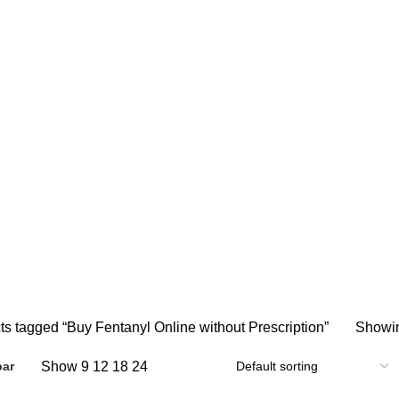
y Fentanyl Online without Prescript
 ONLINE
BUY AMBIEN ONLINE
BUY ATIVAN ONLINE
B
0 Products
0 Products
2 
AZEPAM ONLINE
BUY OXYCODONE ONLINE
BUY SOMA O
s
0 Products
0 Products
NDIN ONLINE
BUY XANAX 2MG
BUY XANAX 2MG ONLINE 
2 Products
1 Product
SLEEPING PILLS
WEIGHT LOSS PILLS
XANAX BARS F
0 Products
0 Products
2 Products
ts tagged “Buy Fentanyl Online without Prescription”
Showin
Show
9
12
18
24
bar