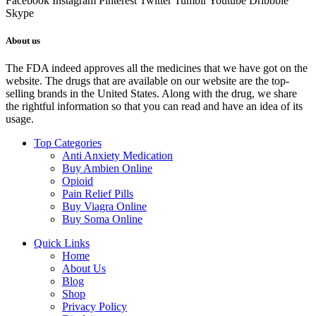
Facebook
Instagram
Pinterest
Twitter
Tumblr
Youtube
Dribbble
Skype
About us
The FDA indeed approves all the medicines that we have got on the
website. The drugs that are available on our website are the top-
selling brands in the United States. Along with the drug, we share
the rightful information so that you can read and have an idea of its
usage.
Top Categories
Anti Anxiety Medication
Buy Ambien Online
Opioid
Pain Relief Pills
Buy Viagra Online
Buy Soma Online
Quick Links
Home
About Us
Blog
Shop
Privacy Policy