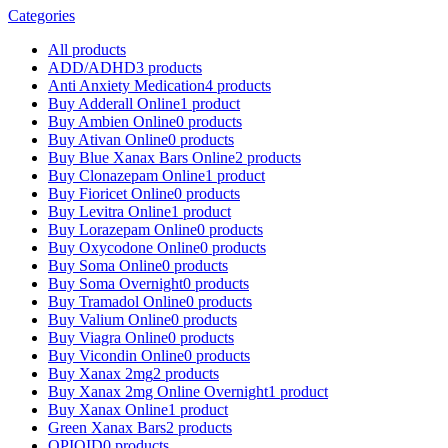
Categories
All
products
ADD/ADHD
3 products
Anti Anxiety Medication
4 products
Buy Adderall Online
1 product
Buy Ambien Online
0 products
Buy Ativan Online
0 products
Buy Blue Xanax Bars Online
2 products
Buy Clonazepam Online
1 product
Buy Fioricet Online
0 products
Buy Levitra Online
1 product
Buy Lorazepam Online
0 products
Buy Oxycodone Online
0 products
Buy Soma Online
0 products
Buy Soma Overnight
0 products
Buy Tramadol Online
0 products
Buy Valium Online
0 products
Buy Viagra Online
0 products
Buy Vicondin Online
0 products
Buy Xanax 2mg
2 products
Buy Xanax 2mg Online Overnight
1 product
Buy Xanax Online
1 product
Green Xanax Bars
2 products
OPIOID
0 products