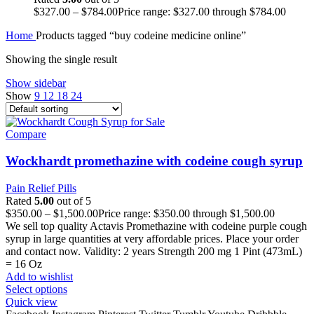
$
327.00
–
$
784.00
Price range: $327.00 through $784.00
Home
Products tagged “buy codeine medicine online”
Showing the single result
Show sidebar
Show
9
12
18
24
Compare
Wockhardt promethazine with codeine cough syrup
Pain Relief Pills
Rated
5.00
out of 5
$
350.00
–
$
1,500.00
Price range: $350.00 through $1,500.00
We sell top quality Actavis Promethazine with codeine purple cough
syrup in large quantities at very affordable prices. Place your order
and contact now. Validity: 2 years Strength 200 mg 1 Pint (473mL)
= 16 Oz
Add to wishlist
Select options
Quick view