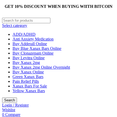
GET 10% DISCOUNT WHEN BUYING WIITH BITCOIN
Select category
ADD/ADHD
Anti Anxiety Medication
Buy Adderall Online
Buy Blue Xanax Bars Online
Buy Clonazepam Online
Buy Levitra Online
Buy Xanax 2mg
Buy Xanax 2mg Online Overnight
Buy Xanax Online
Green Xanax Bars
Pain Relief Pills
Xanax Bars For Sale
Yellow Xanax Bars
Search
Login / Register
Wishlist
0
Compare