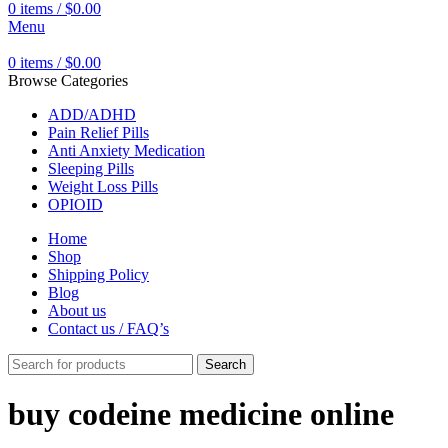
0
items
/
$
0.00
Menu
0
items
/
$
0.00
Browse Categories
ADD/ADHD
Pain Relief Pills
Anti Anxiety Medication
Sleeping Pills
Weight Loss Pills
OPIOID
Home
Shop
Shipping Policy
Blog
About us
Contact us / FAQ’s
Search
buy codeine medicine online