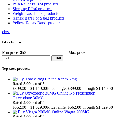
Pain Relief Pills
24 products
Sleeping Pills
0 products
Weight Loss Pills
0 products
Xanax Bars For Sale
2 products
Yellow Xanax Bars
1 product
close
Filter by price
Min price
Max price
Filter
Top rated products
Xanax 2mg
Rated
5.00
out of 5
$
399.00
–
$
1,149.00
Price range: $399.00 through $1,149.00
Oxycodone 30MG
Rated
5.00
out of 5
$
562.00
–
$
1,529.00
Price range: $562.00 through $1,529.00
Viagra 200MG
Rated
5.00
out of 5