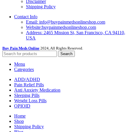
Disclaimer
Shipping Policy
Contact Info
Email: info@buypainmedsonlineshop.com
Website:buypainmedsonlineshop.com
Address: 2465 Mission St, San Francisco, CA 94110,
USA
Buy Pain Meds Online
2024, All Rights Reserved.
Search
Menu
Categories
ADD/ADHD
Pain Relief Pills
Anti Anxiety Medication
Sleeping Pills
Weight Loss Pills
OPIOID
Home
Shop
Shipping Policy
Blog