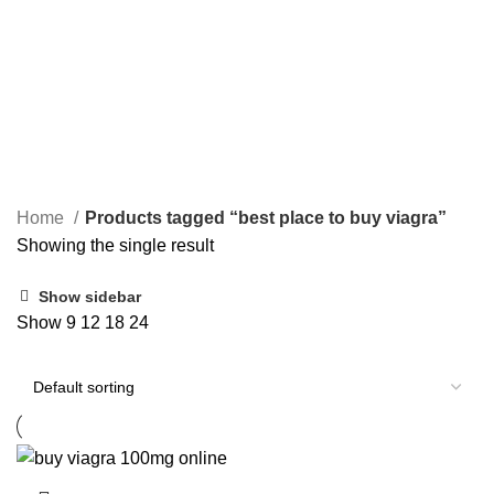
PAIN RELIEF PILLS
SLEEPING PILLS
24 Products
0 Products
WEIGHT LOSS PILLS
XANAX BARS FOR SALE
0 Products
2 Products
YELLOW XANAX BARS
1 Product
Home
Products tagged “best place to buy viagra”
Showing the single result
Show sidebar
Show
9
12
18
24