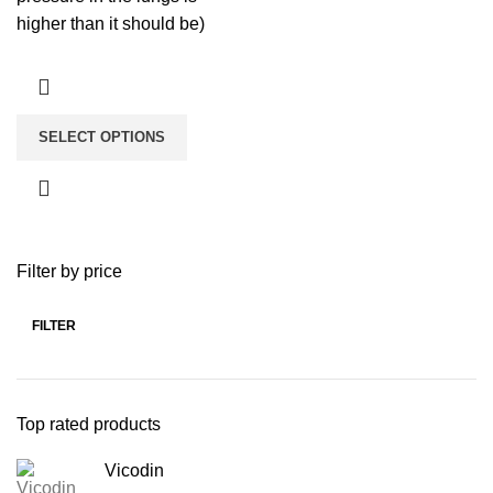
higher than it should be)
SELECT OPTIONS
Filter by price
FILTER
Top rated products
Vicodin