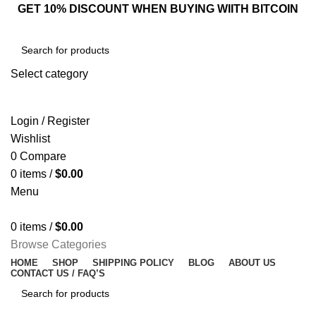
GET 10% DISCOUNT WHEN BUYING WIITH BITCOIN
Select category
SEARCH
Login / Register
Wishlist
0
Compare
0
items
/
$
0.00
Menu
0
items
/
$
0.00
Browse Categories
HOME
SHOP
SHIPPING POLICY
BLOG
ABOUT US
CONTACT US / FAQ’S