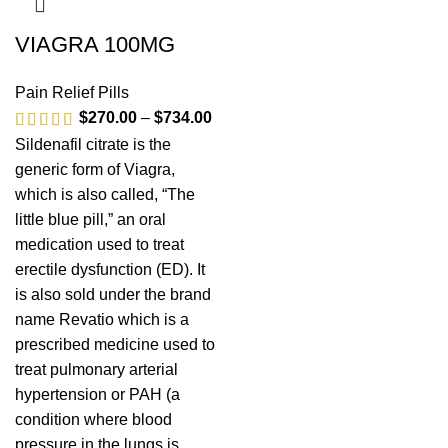
VIAGRA 100MG
Pain Relief Pills
$
270.00
–
$
734.00
Sildenafil citrate is the
generic form of Viagra,
which is also called, “The
little blue pill,” an oral
medication used to treat
erectile dysfunction (ED). It
is also sold under the brand
name Revatio which is a
prescribed medicine used to
treat pulmonary arterial
hypertension or PAH (a
condition where blood
pressure in the lungs is