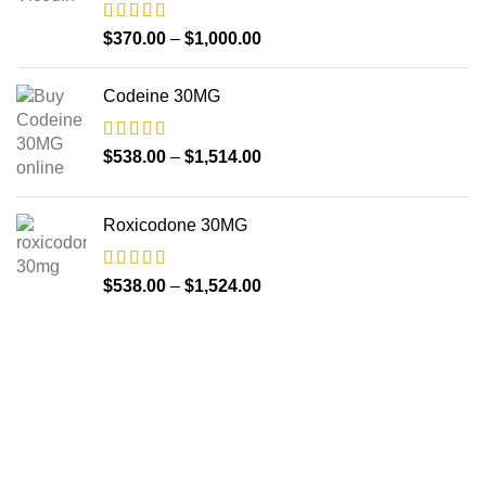
$
370.00
–
$
1,000.00
Codeine 30MG
$
538.00
–
$
1,514.00
Roxicodone 30MG
$
538.00
–
$
1,524.00