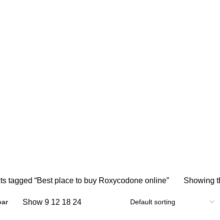
Best place to buy Roxycodone onlin
 ONLINE
BUY AMBIEN ONLINE
BUY ATIVAN ONLINE
B
0 Products
0 Products
2 
AZEPAM ONLINE
BUY OXYCODONE ONLINE
BUY SOMA O
s
0 Products
0 Products
NDIN ONLINE
BUY XANAX 2MG
BUY XANAX 2MG ONLINE 
2 Products
1 Product
SLEEPING PILLS
WEIGHT LOSS PILLS
XANAX BARS F
0 Products
0 Products
2 Products
ts tagged “Best place to buy Roxycodone online”
Showing th
Show
9
12
18
24
bar