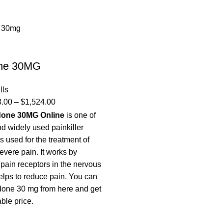
ne 30MG
lls
8.00
–
$
1,524.00
done 30MG Online
is one of
d widely used painkiller
is used for the treatment of
evere pain. It works by
 pain receptors in the nervous
lps to reduce pain. You can
done 30 mg from here and get
able price.