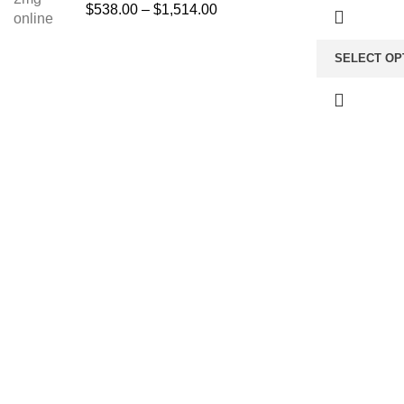
$
538.00
–
$
1,514.00
SELECT OP
About us
TOP C
Anti Anx
The FDA indeed approves all the
medicines that we have got on the
Buy Amb
website. The drugs that are available
Opioid
on our website are the top-selling
Pain Rel
brands in the United States. Along
with the drug, we share the rightful