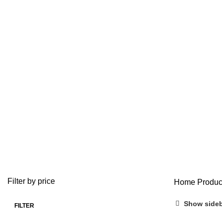
ADD/ADHD
ANTI ANXIETY MEDICATION
BUY ADDERALL
3 Products
4 Products
1 Product
BUY FIORICET ONLINE
BUY LEVITRA ONLINE
BUY LOR
0 Products
1 Product
0 Product
BUY VALIUM ONLINE
BUY VIAGRA ONLINE
BUY VICO
0 Products
0 Products
0 Products
OPIOID
PAIN RELIEF PILLS
0 Products
24 Products
Filter by price
Home
Produc
Show side
FILTER