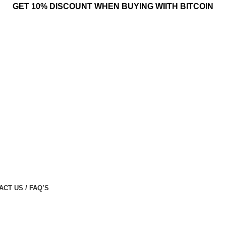
GET 10% DISCOUNT WHEN BUYING WIITH BITCOIN
ACT US / FAQ’S