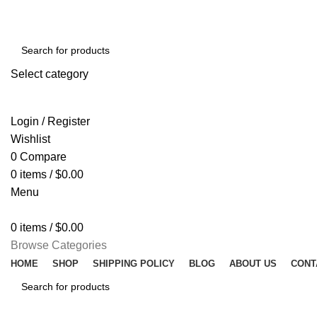
Select category
SEARCH
Login / Register
Wishlist
0
Compare
0
items
/
$
0.00
Menu
0
items
/
$
0.00
Browse Categories
HOME
SHOP
SHIPPING POLICY
BLOG
ABOUT US
CONT
SEARCH