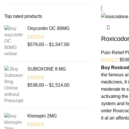
Top rated products
Oxycontin OC 80MG
Roxicodo
$
579.00
–
$
1,547.00
Pain Relief Pi
$
53
Buy Roxico
SUBOXONE 8 MG
the famous an
medicines, It 
$
538.00
–
$
1,514.00
moderate to s
activating the
system and he
order Roxico
Klonopin 2MG
it at an afford